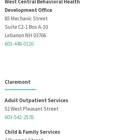
West Central Behavioral Health
Development Office
85 Mechanic Street
Suite C2-1 Box A-10
Lebanon NH 03766
603-448-0126
Claremont
Adult Outpatient Services
52 West Pleasant Street
603-542-2578
Child & Family Services