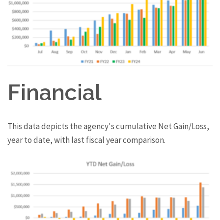
Financial
This data depicts the agency's cumulative Net Gain/Loss,
year to date, with last fiscal year comparison.