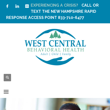
EXPERIENCING A CRISIS?
CALL OR
TEXT THE
NEW HAMPSHIRE RAPID
RESPONSE ACCESS POINT
833-710-6477