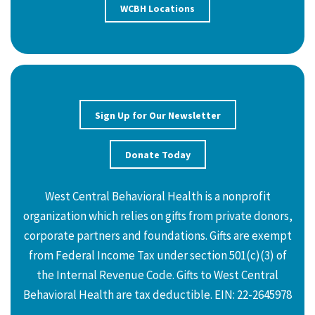
WCBH Locations
Sign Up for Our Newsletter
Donate Today
West Central Behavioral Health is a nonprofit
organization which relies on gifts from private donors,
corporate partners and foundations. Gifts are exempt
from Federal Income Tax under section 501(c)(3) of
the Internal Revenue Code. Gifts to West Central
Behavioral Health are tax deductible. EIN: 22-2645978