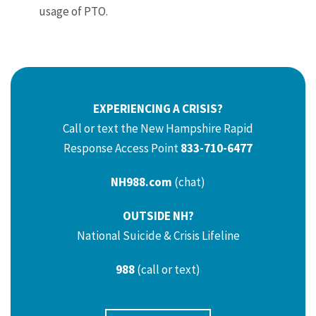
usage of PTO.
EXPERIENCING A CRISIS?
Call or text the New Hampshire Rapid
Response Access Point
833-710-6477
NH988.com
(chat)
OUTSIDE NH?
National Suicide & Crisis Lifeline
988
(call or text)