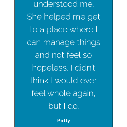
understood me.
She helped me get
to a place where I
can manage things
and not feel so
hopeless. I didn’t
think I would ever
feel whole again,
but I do.
Patty