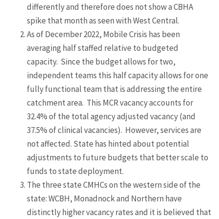
differently and therefore does not show a CBHA
spike that month as seen with West Central.
As of December 2022, Mobile Crisis has been
averaging half staffed relative to budgeted
capacity. Since the budget allows for two,
independent teams this half capacity allows for one
fully functional team that is addressing the entire
catchment area. This MCR vacancy accounts for
32.4% of the total agency adjusted vacancy (and
37.5% of clinical vacancies). However, services are
not affected. State has hinted about potential
adjustments to future budgets that better scale to
funds to state deployment.
The three state CMHCs on the western side of the
state: WCBH, Monadnock and Northern have
distinctly higher vacancy rates and it is believed that