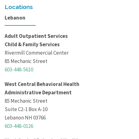
Locations
Lebanon
Adult Outpatient Services
Child & Family Services
Rivermill Commercial Center
85 Mechanic Street
603-448-5610
West Central Behavioral Health
Administrative Department
85 Mechanic Street
Suite C2-1 Box A-10
Lebanon NH 03766
603-448-0126