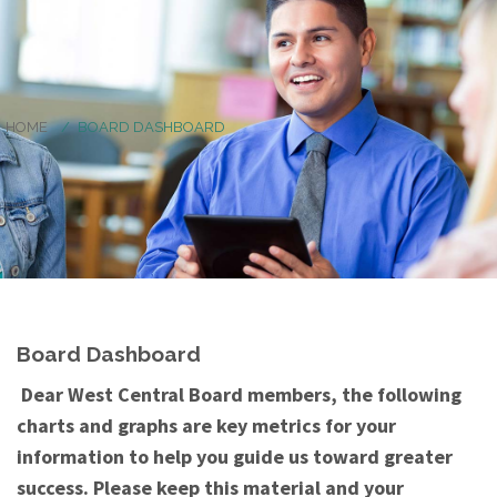
HOME
BOARD DASHBOARD
Board Dashboard
Dear West Central Board members, the following
charts and graphs are key metrics for your
information to help you guide us toward greater
success. Please keep this material and your