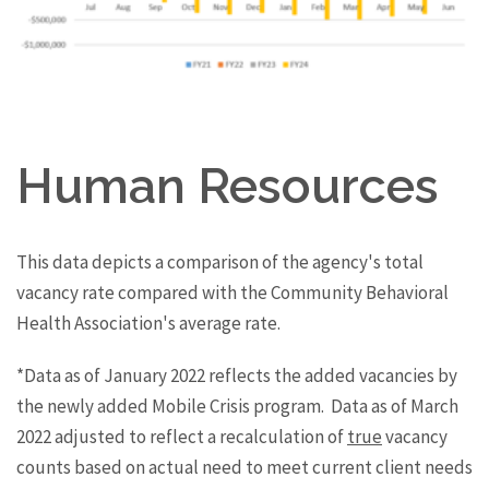
Human Resources
This data depicts a comparison of the agency's total
vacancy rate compared with the Community Behavioral
Health Association's average rate.
*Data as of January 2022 reflects the added vacancies by
the newly added Mobile Crisis program. Data as of March
2022 adjusted to reflect a recalculation of
true
vacancy
counts based on actual need to meet current client needs