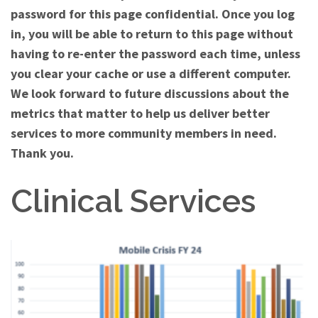
password for this page confidential. Once you log
in, you will be able to return to this page without
having to re-enter the password each time, unless
you clear your cache or use a different computer.
We look forward to future discussions about the
metrics that matter to help us deliver better
services to more community members in need.
Thank you.
Clinical Services