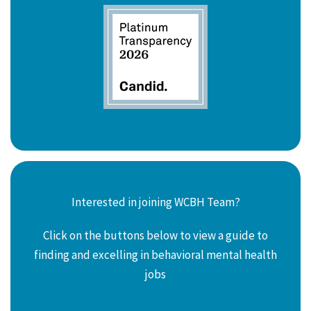
Interested in joining WCBH Team?
Click on the buttons below to view a guide to
finding and excelling in behavioral mental health
jobs