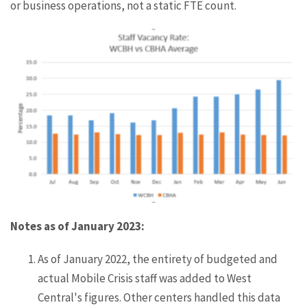
or business operations, not a static FTE count.
Notes as of January 2023:
As of January 2022, the entirety of budgeted and
actual Mobile Crisis staff was added to West
Central's figures. Other centers handled this data