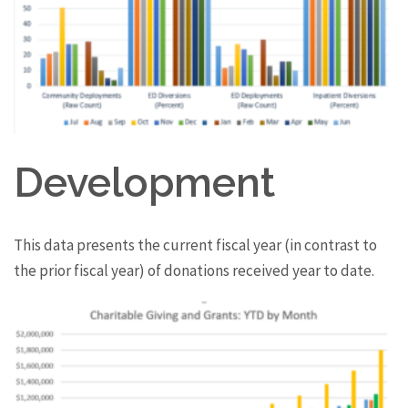
Development
This data presents the current fiscal year (in contrast to
the prior fiscal year) of donations received year to date.