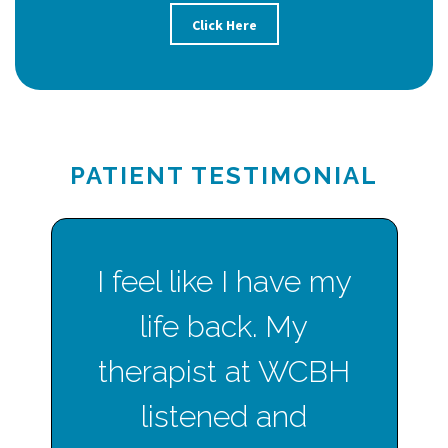
Click Here
PATIENT TESTIMONIAL
I feel like I have my
life back. My
therapist at WCBH
listened and