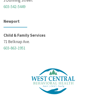
3 Dunning Street
603-542-5449
Newport
Child & Family Services
71 Belknap Ave.
603-863-1951