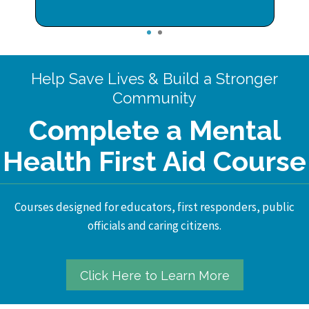
1
2
Help Save Lives & Build a Stronger
Community
Complete a Mental
Health First Aid Course
Courses designed for educators, first responders, public
officials and caring citizens.
Click Here to Learn More