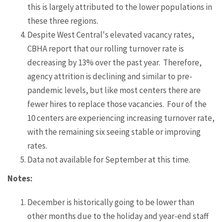
this is largely attributed to the lower populations in
these three regions.
Despite West Central's elevated vacancy rates,
CBHA report that our rolling turnover rate is
decreasing by 13% over the past year. Therefore,
agency attrition is declining and similar to pre-
pandemic levels, but like most centers there are
fewer hires to replace those vacancies. Four of the
10 centers are experiencing increasing turnover rate,
with the remaining six seeing stable or improving
rates.
Data not available for September at this time.
Notes:
December is historically going to be lower than
other months due to the holiday and year-end staff