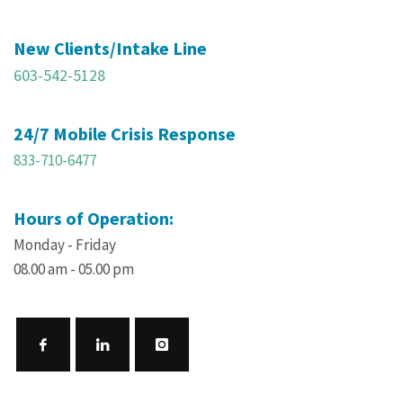
New Clients/Intake Line
603-542-5128
24/7 Mobile Crisis Response
833-710-6477
Hours of Operation:
Monday - Friday
08.00 am - 05.00 pm