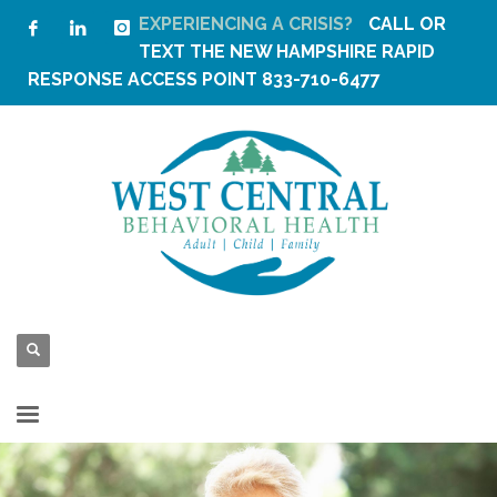
EXPERIENCING A CRISIS?
CALL OR
TEXT THE
NEW HAMPSHIRE RAPID
RESPONSE ACCESS POINT
833-710-6477