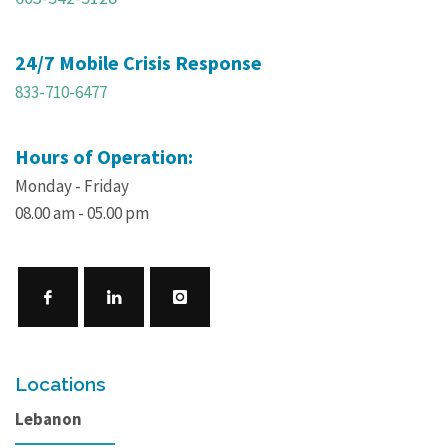
24/7 Mobile Crisis Response
833-710-6477
Hours of Operation:
Monday - Friday
08.00 am - 05.00 pm
Locations
Lebanon