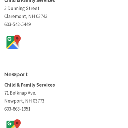
Child & Family Services
3 Dunning Street
Claremont, NH 03743
603-542-5449
Newport
Child & Family Services
71 Belknap Ave.
Newport, NH 03773
603-863-1951