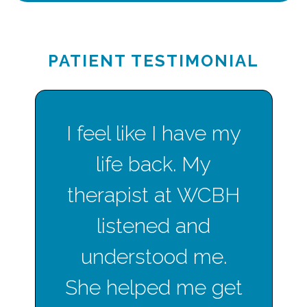
PATIENT TESTIMONIAL
I feel like I have my
life back. My
therapist at WCBH
listened and
understood me.
She helped me get