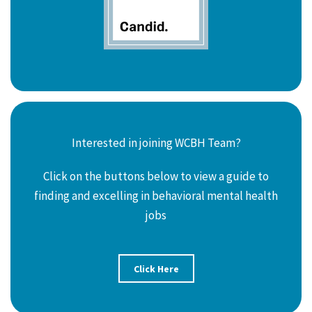
Interested in joining WCBH Team?
Click on the buttons below to view a guide to
finding and excelling in behavioral mental health
jobs
Click Here