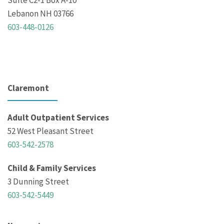
Suite C2-1 Box A-10
Lebanon NH 03766
603-448-0126
Claremont
Adult Outpatient Services
52 West Pleasant Street
603-542-2578
Child & Family Services
3 Dunning Street
603-542-5449