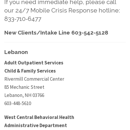
If you need immediate help, please call
our 24/7 Mobile Crisis Response hotline:
833-710-6477
New Clients/Intake Line 603-542-5128
Lebanon
Adult Outpatient Services
Child & Family Services
Rivermill Commercial Center
85 Mechanic Street
Lebanon, NH 03766
603-448-5610
West Central Behavioral Health
Administrative Department