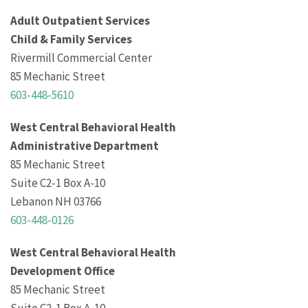
Adult Outpatient Services
Child & Family Services
Rivermill Commercial Center
85 Mechanic Street
603-448-5610
West Central Behavioral Health
Administrative Department
85 Mechanic Street
Suite C2-1 Box A-10
Lebanon NH 03766
603-448-0126
West Central Behavioral Health
Development Office
85 Mechanic Street