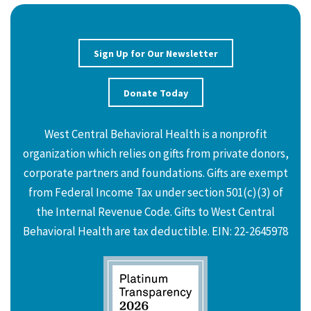
Sign Up for Our Newsletter
Donate Today
West Central Behavioral Health is a nonprofit
organization which relies on gifts from private donors,
corporate partners and foundations. Gifts are exempt
from Federal Income Tax under section 501(c)(3) of
the Internal Revenue Code. Gifts to West Central
Behavioral Health are tax deductible. EIN: 22-2645978