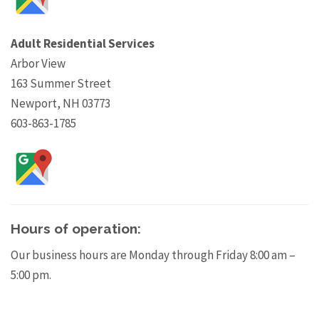
Adult Residential Services
Arbor View
163 Summer Street
Newport, NH 03773
603-863-1785
Hours of operation:
Our business hours are Monday through Friday 8:00 am –
5:00 pm.