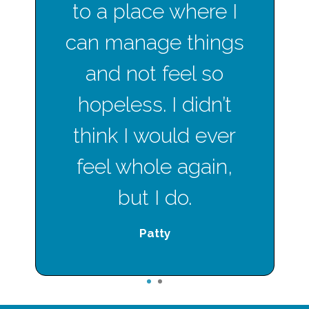
to a place where I
can manage things
and not feel so
hopeless. I didn’t
think I would ever
feel whole again,
but I do.
Patty
1
2