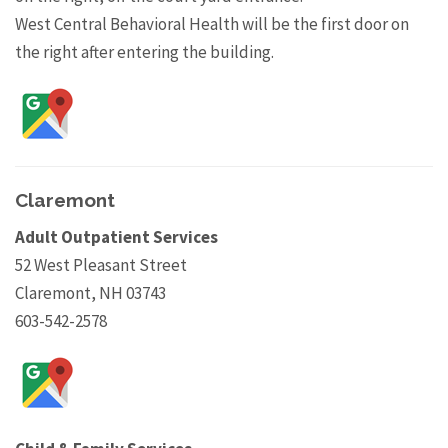
West Central Behavioral Health will be the first door on
the right after entering the building.
Claremont
Adult Outpatient Services
52 West Pleasant Street
Claremont, NH 03743
603-542-2578