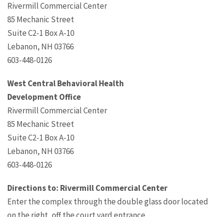
Rivermill Commercial Center
85 Mechanic Street
Suite C2-1 Box A-10
Lebanon, NH 03766
603-448-0126
West Central Behavioral Health
Development Office
Rivermill Commercial Center
85 Mechanic Street
Suite C2-1 Box A-10
Lebanon, NH 03766
603-448-0126
Directions to: Rivermill Commercial Center
Enter the complex through the double glass door located
on the right, off the court yard entrance.