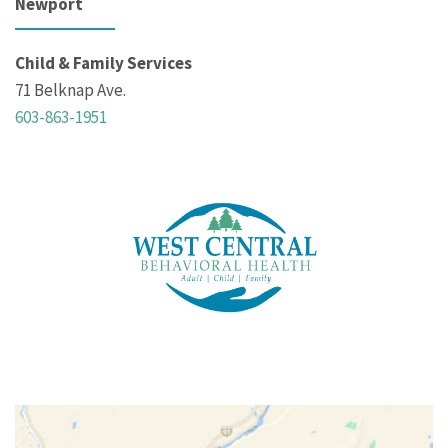
Newport
Child & Family Services
71 Belknap Ave.
603-863-1951