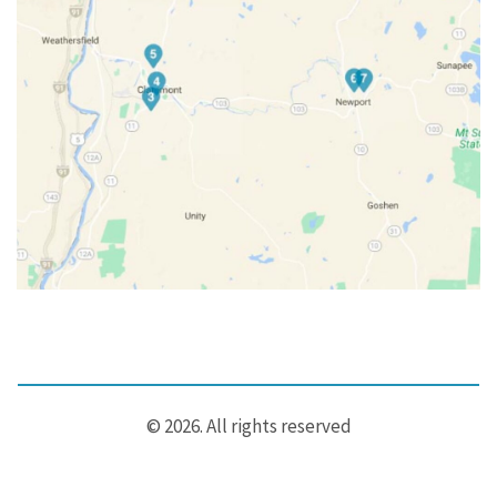
© 2026. All rights reserved