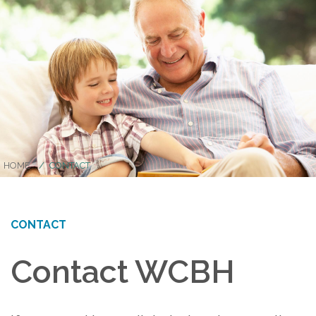
HOME
CONTACT
CONTACT
Contact WCBH