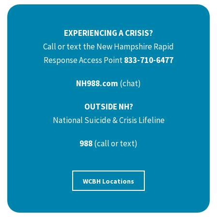
EXPERIENCING A CRISIS?
Call or text the New Hampshire Rapid
Response Access Point
833-710-6477
NH988.com
(chat)
OUTSIDE NH?
National Suicide & Crisis Lifeline
988
(call or text)
WCBH Locations