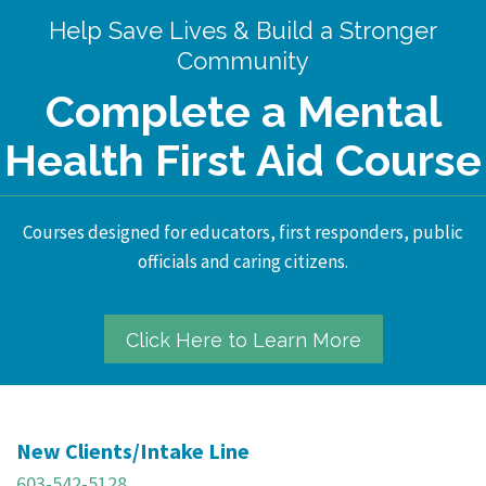
Help Save Lives & Build a Stronger
Community
Complete a Mental
Health First Aid Course
Courses designed for educators, first responders, public
officials and caring citizens.
Click Here to Learn More
New Clients/Intake Line
603-542-5128