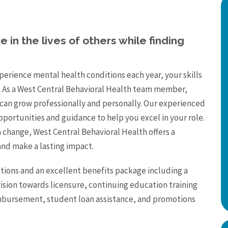
 in the lives of others while finding
erience mental health conditions each year, your skills
 As a West Central Behavioral Health team member,
can grow professionally and personally. Our experienced
pportunities and guidance to help you excel in your role.
a change, West Central Behavioral Health offers a
nd make a lasting impact.
tions and an excellent benefits package including a
vision towards licensure, continuing education training
reimbursement, student loan assistance, and promotions