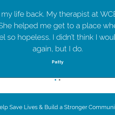
ave my life back. My therapist at W
She helped me get to a place wh
l so hopeless. I didn’t think I wo
again, but I do.
Patty
1
2
elp Save Lives & Build a Stronger Communi