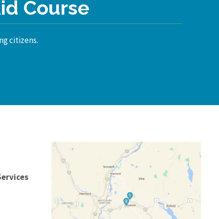
Aid Course
ng citizens.
Services