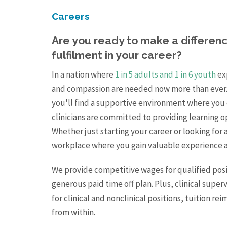
Careers
Are you ready to make a difference
fulfilment in your career?
In a nation where
1 in 5 adults and 1 in 6 youth
exp
and compassion are needed now more than ever.
you'll find a supportive environment where you 
clinicians are committed to providing learning o
Whether just starting your career or looking for 
workplace where you gain valuable experience a
We provide competitive wages for qualified posi
generous paid time off plan. Plus, clinical super
for clinical and nonclinical positions, tuition 
from within.