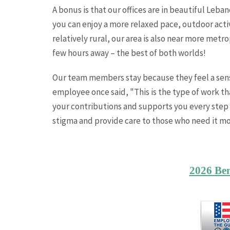
A bonus is that our offices are in beautiful L
you can enjoy a more relaxed pace, outdoor acti
relatively rural, our area is also near more metr
few hours away – the best of both worlds!
Our team members stay because they feel a sense
employee once said, "This is the type of work th
your contributions and supports you every step 
stigma and provide care to those who need it mo
2026 Be