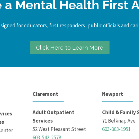
a Mental Health First 
igned for educators, first responders, public officials and cari
Click Here to Learn More
Claremont
Newport
Adult Outpatient
Child & Family 
vices
Services
71 Belknap Ave.
es
52 West Pleasant Street
603-863-1951
Center
603-542-2578