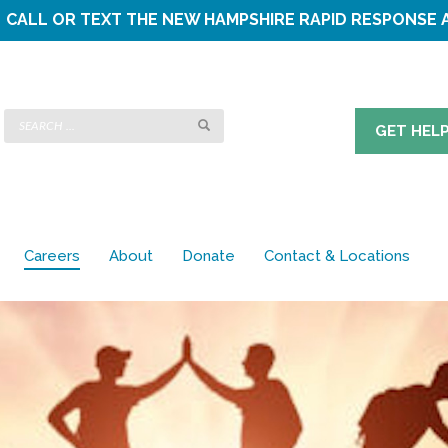
CALL OR TEXT THE
NEW HAMPSHIRE RAPID RESPONSE 
GET HEL
Careers
About
Donate
Contact & Locations