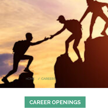
HOME
CAREERS
CAREER OPENINGS