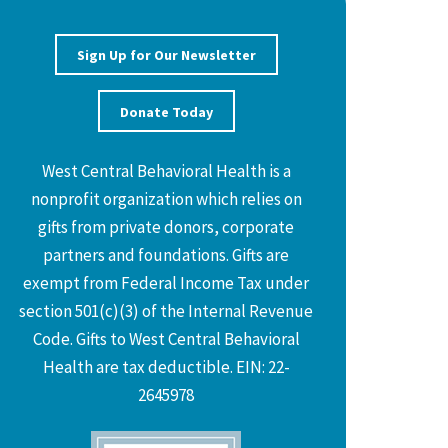
Sign Up for Our Newsletter
Donate Today
West Central Behavioral Health is a
nonprofit organization which relies on
gifts from private donors, corporate
partners and foundations. Gifts are
exempt from Federal Income Tax under
section 501(c)(3) of the Internal Revenue
Code. Gifts to West Central Behavioral
Health are tax deductible. EIN: 22-
2645978