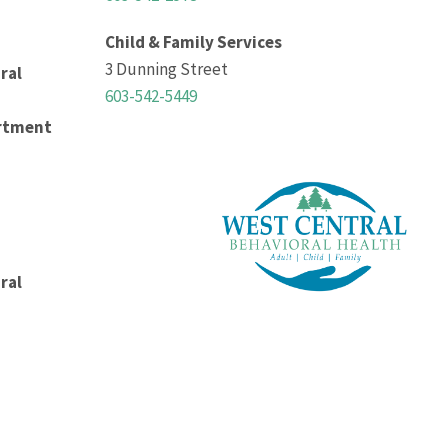
Child & Family Services
3 Dunning Street
ral
603-542-5449
rtment
ral