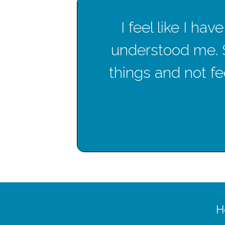
en
I feel like I h
hese
understood me. 
things and not fee
H