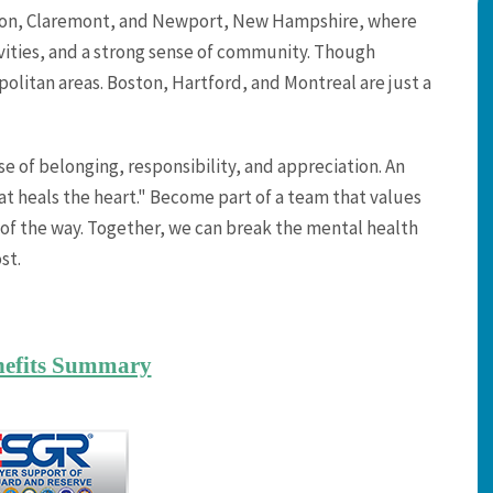
ebanon, Claremont, and Newport, New Hampshire, where
vities, and a strong sense of community. Though
opolitan areas. Boston, Hartford, and Montreal are just a
 of belonging, responsibility, and appreciation. An
at heals the heart." Become part of a team that values
of the way. Together, we can break the mental health
st.
nefits Summary