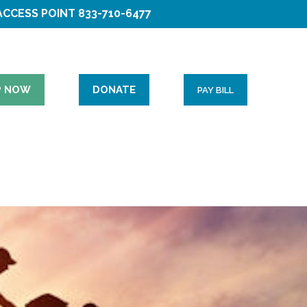
ACCESS POINT
833-710-6477
P NOW
DONATE
PAY BILL