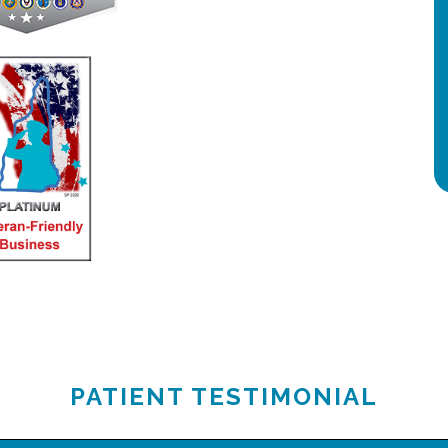
PATIENT TESTIMONIAL