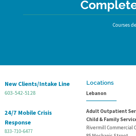
Complete 
Courses des
Locations
New Clients/Intake Line
603-542-5128
Lebanon
Adult Outpatient Ser
24/7 Mobile Crisis
Child & Family Servic
Response
Rivermill Commercial 
833-710-6477
85 Mechanic Street