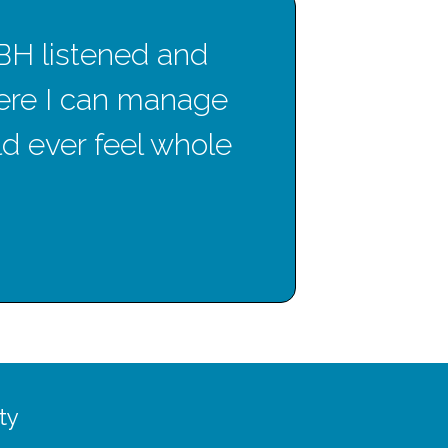
CBH listened and
T
ere I can manage
gre
uld ever feel whole
ty