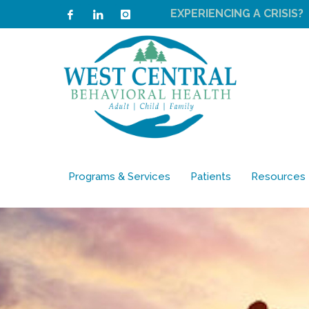
EXPERIENCING A CRISIS?
Programs & Services
Patients
Resources