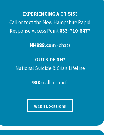
EXPERIENCING A CRISIS?
Call or text the New Hampshire Rapid
Response Access Point
833-710-6477
NH988.com
(chat)
OUTSIDE NH?
National Suicide & Crisis Lifeline
988
(call or text)
WCBH Locations