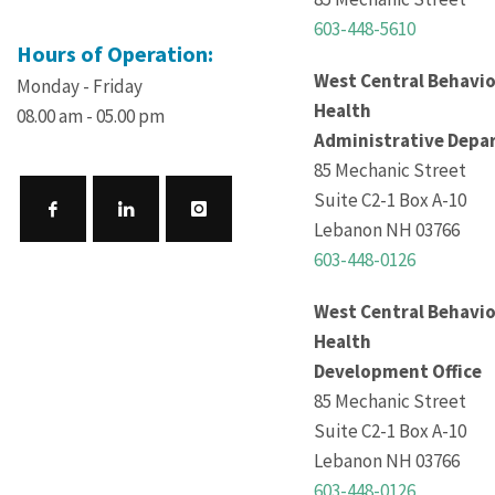
603-448-5610
Hours of Operation:
West Central Behavio
Monday - Friday
Health
08.00 am - 05.00 pm
Administrative Depa
85 Mechanic Street
Suite C2-1 Box A-10
Lebanon NH 03766
603-448-0126
West Central Behavio
Health
Development Office
85 Mechanic Street
Suite C2-1 Box A-10
Lebanon NH 03766
603-448-0126