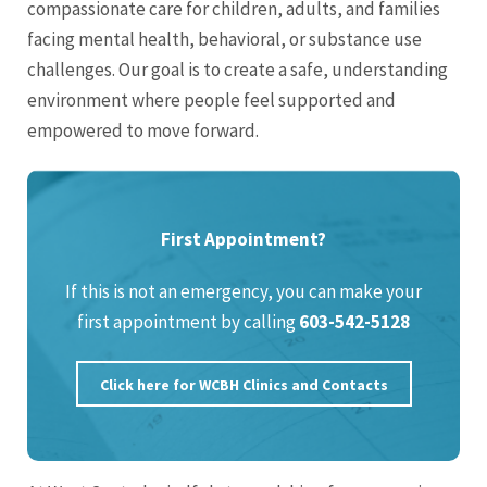
compassionate care for children, adults, and families
facing mental health, behavioral, or substance use
challenges. Our goal is to create a safe, understanding
environment where people feel supported and
empowered to move forward.
First Appointment?
If this is not an emergency, you can make your
first appointment by calling
603-542-5128
Click here for WCBH Clinics and Contacts