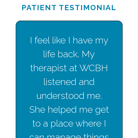
PATIENT TESTIMONIAL
I feel like I have my
life back. My
therapist at WCBH
listened and
understood me.
She helped me get
to a place where I
can manage things