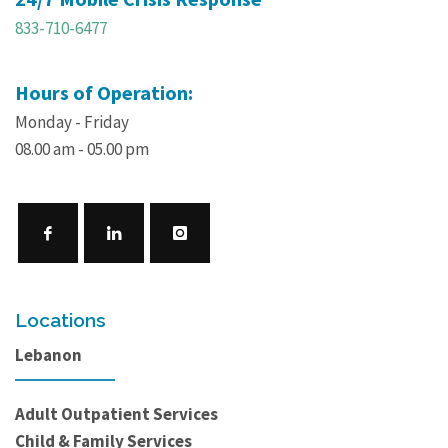
833-710-6477
Hours of Operation:
Monday - Friday
08.00 am - 05.00 pm
Locations
Lebanon
Adult Outpatient Services
Child & Family Services