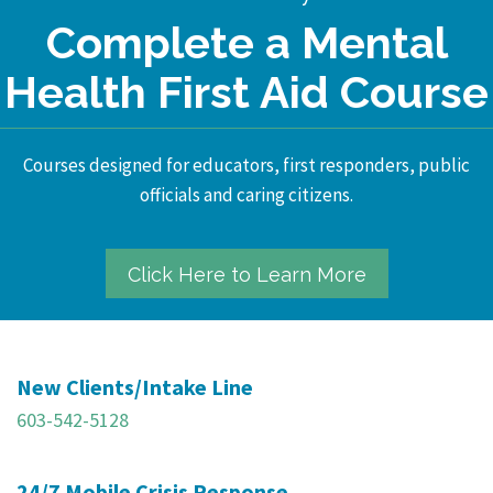
Complete a Mental
Health First Aid Course
Courses designed for educators, first responders, public
officials and caring citizens.
Click Here to Learn More
New Clients/Intake Line
603-542-5128
24/7 Mobile Crisis Response