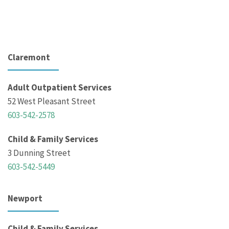
Claremont
Adult Outpatient Services
52 West Pleasant Street
603-542-2578
Child & Family Services
3 Dunning Street
603-542-5449
Newport
Child & Family Services