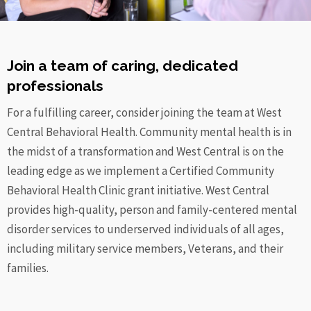
Join a team of caring, dedicated
professionals
For a fulfilling career, consider joining the team at West
Central Behavioral Health. Community mental health is in
the midst of a transformation and West Central is on the
leading edge as we implement a Certified Community
Behavioral Health Clinic grant initiative. West Central
provides high-quality, person and family-centered mental
disorder
services to underserved individuals of all ages,
including military service members, Veterans, and their
families.