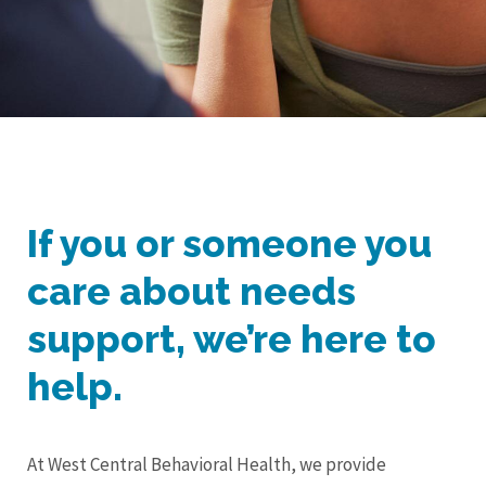
If you or someone you
care about needs
support, we’re here to
help.
At West Central Behavioral Health, we provide