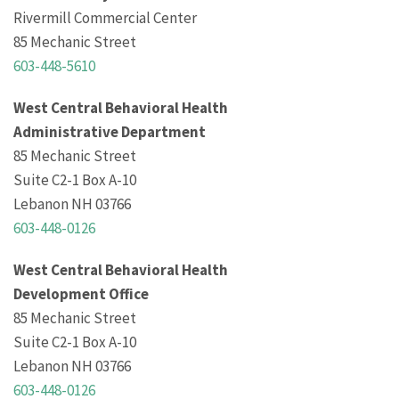
Rivermill Commercial Center
85 Mechanic Street
603-448-5610
West Central Behavioral Health
Administrative Department
85 Mechanic Street
Suite C2-1 Box A-10
Lebanon NH 03766
603-448-0126
West Central Behavioral Health
Development Office
85 Mechanic Street
Suite C2-1 Box A-10
Lebanon NH 03766
603-448-0126