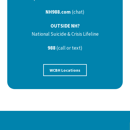
NH988.com
(chat)
OUTSIDE NH?
National Suicide & Crisis Lifeline
988
(call or text)
WCBH Locations