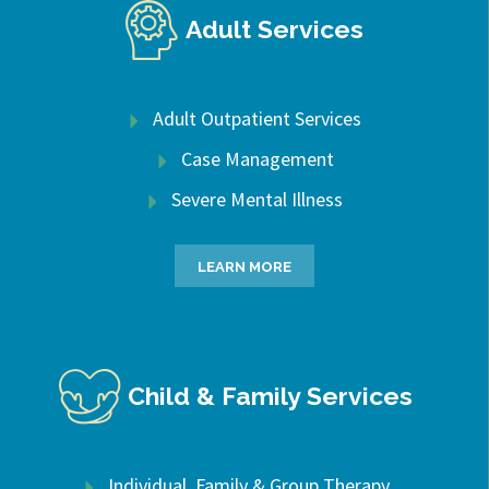
Adult Services
Adult Outpatient Services
Case Management
Severe Mental Illness
LEARN MORE
Child & Family Services
Individual, Family & Group Therapy