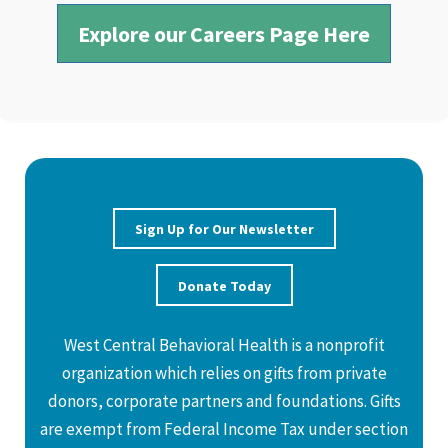
Explore our Careers Page Here
Sign Up for Our Newsletter
Donate Today
West Central Behavioral Health is a nonprofit
organization which relies on gifts from private
donors, corporate partners and foundations. Gifts
are exempt from Federal Income Tax under section