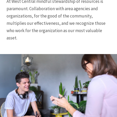
At West Central mindful stewardship of resources is
paramount. Collaboration with area agencies and
organizations, for the good of the community,
multiplies our effectiveness, and we recognize those
who work for the organization as our most valuable
asset.