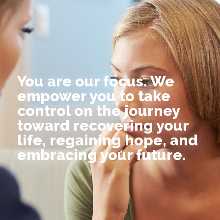
You are our focus. We
empower you to take
control on the journey
toward recovering your
life, regaining hope, and
embracing your future.