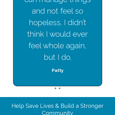
and not feel so
hopeless. I didn’t
think I would ever
feel whole again,
but I do.
Patty
1
2
Help Save Lives & Build a Stronger
Community