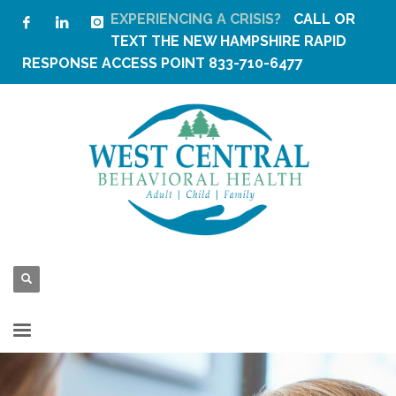
EXPERIENCING A CRISIS?
CALL OR
TEXT THE
NEW HAMPSHIRE RAPID
RESPONSE ACCESS POINT
833-710-6477