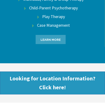
Child-Parent Psychotherapy
Play Therapy
Case Management
LEARN MORE
Looking for Location Information?
Click here!