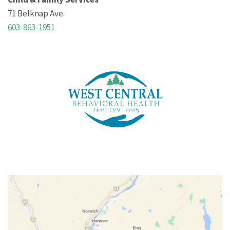
71 Belknap Ave.
603-863-1951