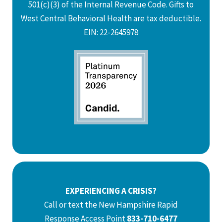
501(c)(3) of the Internal Revenue Code. Gifts to
West Central Behavioral Health are tax deductible.
EIN: 22-2645978
EXPERIENCING A CRISIS?
Call or text the New Hampshire Rapid
Response Access Point
833-710-6477