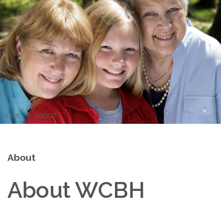
HOME
ABOUT
About
About WCBH