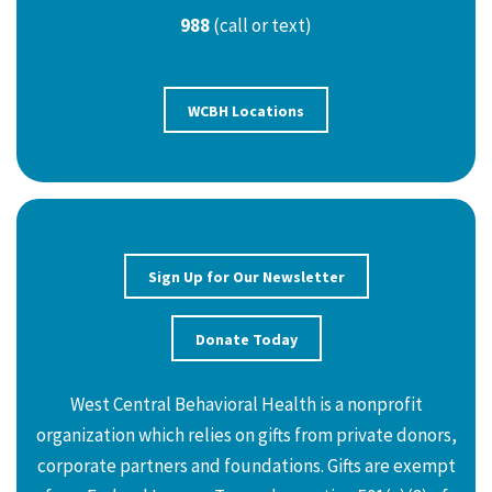
988
(call or text)
WCBH Locations
Sign Up for Our Newsletter
Donate Today
West Central Behavioral Health is a nonprofit
organization which relies on gifts from private donors,
corporate partners and foundations. Gifts are exempt