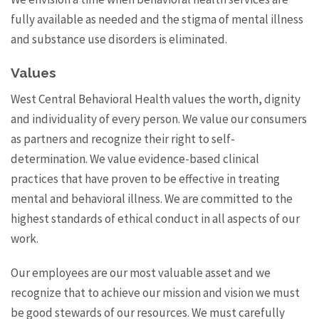
fully available as needed and the stigma of mental illness
and substance use disorders is eliminated.
Values
West Central Behavioral Health values the worth, dignity
and individuality of every person. We value our consumers
as partners and recognize their right to self-
determination. We value evidence-based clinical
practices that have proven to be effective in treating
mental and behavioral illness. We are committed to the
highest standards of ethical conduct in all aspects of our
work.
Our employees are our most valuable asset and we
recognize that to achieve our mission and vision we must
be good stewards of our resources. We must carefully