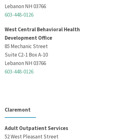
Lebanon NH 03766
603-448-0126
West Central Behavioral Health
Development Office
85 Mechanic Street
Suite C2-1 Box A-10
Lebanon NH 03766
603-448-0126
Claremont
Adult Outpatient Services
52 West Pleasant Street