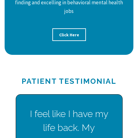
finding and excelling in behavioral mental health
jobs
Click Here
PATIENT TESTIMONIAL
I feel like I have my
life back. My