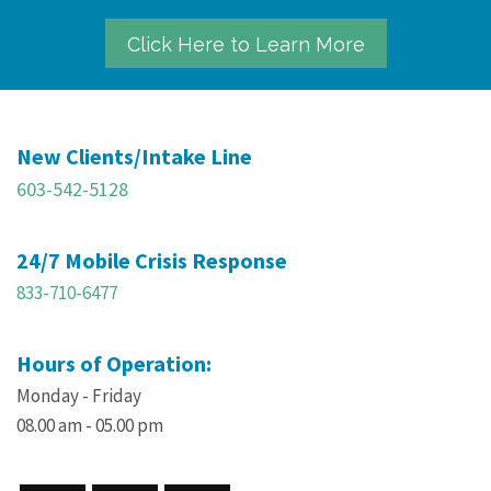
Click Here to Learn More
New Clients/Intake Line
603-542-5128
24/7 Mobile Crisis Response
833-710-6477
Hours of Operation:
Monday - Friday
08.00 am - 05.00 pm