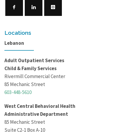
Locations
Lebanon
Adult Outpatient Services
Child & Family Services
Rivermill Commercial Center
85 Mechanic Street
603-448-5610
West Central Behavioral Health
Administrative Department
85 Mechanic Street
Suite C2-1 Box A-10