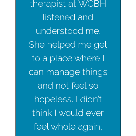
therapist at WCBH
listened and
understood me.
She helped me get
to a place where I
can manage things
and not feel so
hopeless. I didn’t
think I would ever
feel whole again,