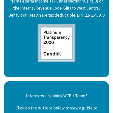
from Federal Income Tax under section 501(c)(3) of
the Internal Revenue Code. Gifts to West Central
Behavioral Health are tax deductible. EIN: 22-2645978
Interested in joining WCBH Team?
Click on the buttons below to view a guide to