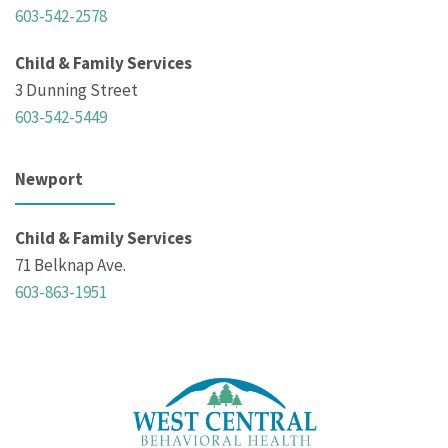
603-542-2578
Child & Family Services
3 Dunning Street
603-542-5449
Newport
Child & Family Services
71 Belknap Ave.
603-863-1951