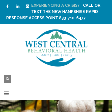
EXPERIENCING A CRISIS?
CALL OR
TEXT THE
NEW HAMPSHIRE RAPID
RESPONSE ACCESS POINT
833-710-6477