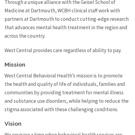
Through a unique alliance with the Geisel School of
Medicine at Dartmouth, WCBH clinical staff work with
partners at Dartmouth to conduct cutting-edge research
that advances mental health treatment in the region and
across the country.
West Central provides care regardless of ability to pay.
Mission
West Central Behavioral Health’s mission is to promote
the health and quality of life of individuals, families and
communities by providing treatment for mental illness
and substance use disorders, while helping to reduce the
stigma associated with these challenging conditions.
Vision
We envision a time when behavioral health services are