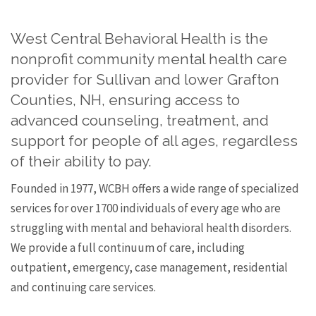
West Central Behavioral Health is the
nonprofit community mental health care
provider for Sullivan and lower Grafton
Counties, NH, ensuring access to
advanced counseling, treatment, and
support for people of all ages, regardless
of their ability to pay.
Founded in 1977, WCBH offers a wide range of specialized
services for over 1700 individuals of every age who are
struggling with mental and behavioral health disorders.
We provide a full continuum of care, including
outpatient, emergency, case management, residential
and continuing care services.