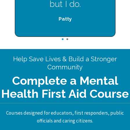
but I do.
Patty
1
2
Help Save Lives & Build a Stronger
Community
Complete a Mental
Health First Aid Course
Courses designed for educators, first responders, public
officials and caring citizens.