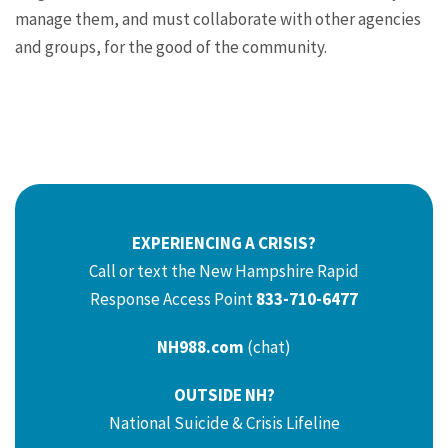
manage them, and must collaborate with other agencies
and groups, for the good of the community.
EXPERIENCING A CRISIS?
Call or text the New Hampshire Rapid
Response Access Point
833-710-6477
NH988.com
(chat)
OUTSIDE NH?
National Suicide & Crisis Lifeline