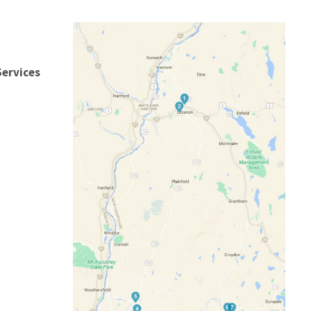
Services