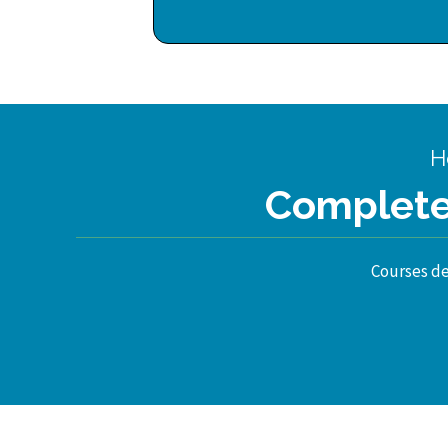
H
Complete 
Courses des