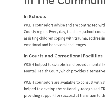
In The Communi
In Schools
WCBH counselors advise and are contracted with
County region. Every day, teachers, school couns
assisting children coping with trauma, addressi
emotional and behavioral challenges.
In Courts and Correctional Facilities
WCBH helped to establish and provide mental hea
Mental Health Court, which provides alternatives 
WCBH counselors are available to consult with s
helped to develop the nationally-recognized TR
providing support for successful transition to 