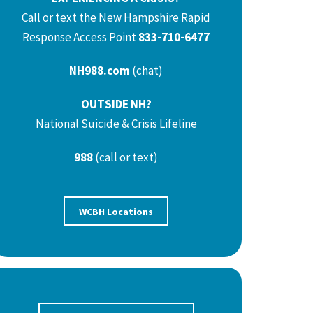
Call or text the New Hampshire Rapid
Response Access Point
833-710-6477
NH988.com
(chat)
OUTSIDE NH?
National Suicide & Crisis Lifeline
988
(call or text)
WCBH Locations