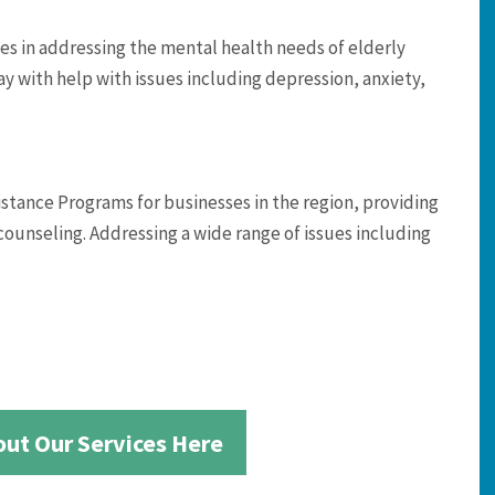
es in addressing the mental health needs of elderly
ay with help with issues including depression, anxiety,
ance Programs for businesses in the region, providing
counseling. Addressing a wide range of issues including
ut Our Services Here