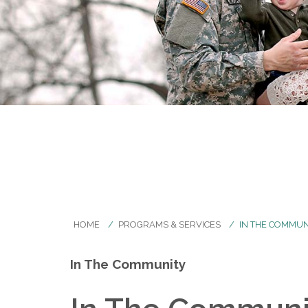
HOME
PROGRAMS & SERVICES
IN THE COMMUN
In The Community