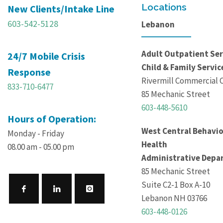
Locations
New Clients/Intake Line
603-542-5128
Lebanon
Adult Outpatient Ser
24/7 Mobile Crisis
Child & Family Servic
Response
Rivermill Commercial 
833-710-6477
85 Mechanic Street
603-448-5610
Hours of Operation:
West Central Behavio
Monday - Friday
Health
08.00 am - 05.00 pm
Administrative Depa
85 Mechanic Street
Suite C2-1 Box A-10
Lebanon NH 03766
603-448-0126