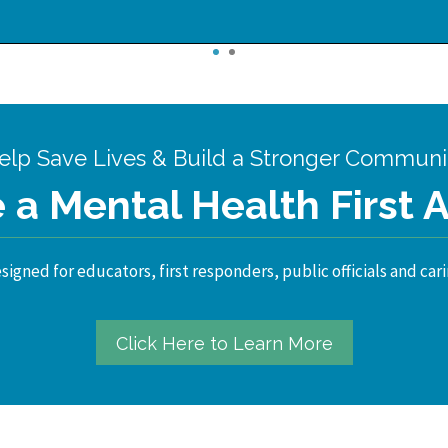
1
2
elp Save Lives & Build a Stronger Communi
a Mental Health First 
igned for educators, first responders, public officials and cari
Click Here to Learn More