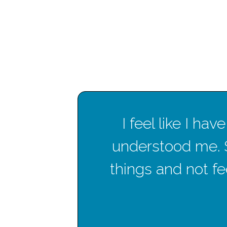
en
I feel like I h
hese
understood me. 
things and not fee