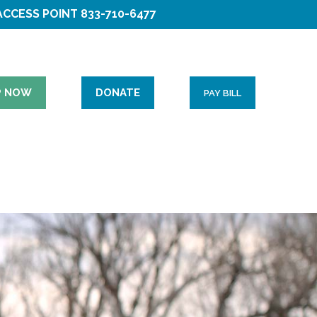
ACCESS POINT
833-710-6477
P NOW
DONATE
PAY BILL