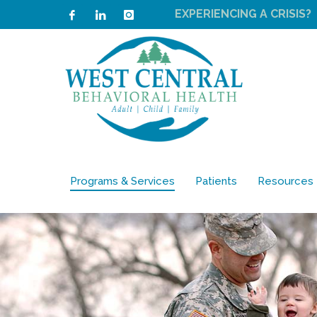
EXPERIENCING A CRISIS?
Programs & Services
Patients
Resources