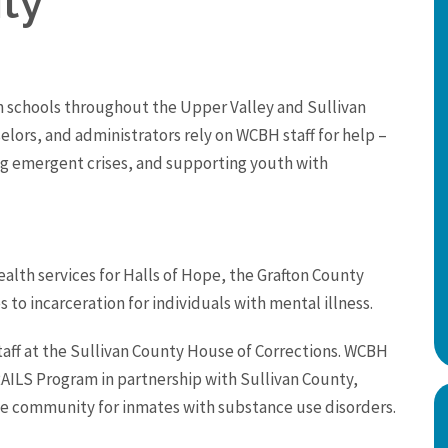
ty
 schools throughout the Upper Valley and Sullivan
elors, and administrators rely on WCBH staff for help –
ng emergent crises, and supporting youth with
lth services for Halls of Hope, the Grafton County
to incarceration for individuals with mental illness.
taff at the Sullivan County House of Corrections. WCBH
AILS Program in partnership with Sullivan County,
the community for inmates with substance use disorders.