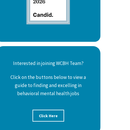
Interested in joining WCBH Team?
Click on the buttons below to view a
guide to finding and excelling in
behavioral mental health jobs
Click Here