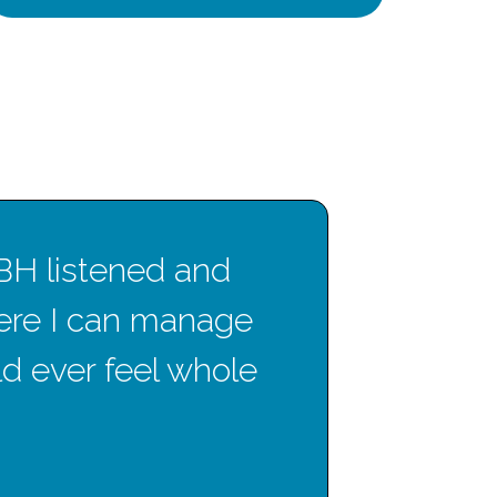
CBH listened and
T
ere I can manage
gre
uld ever feel whole