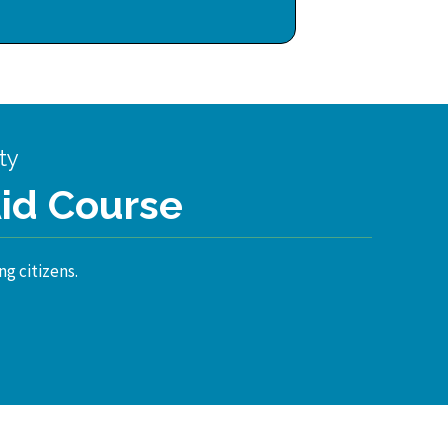
ty
Aid Course
ng citizens.