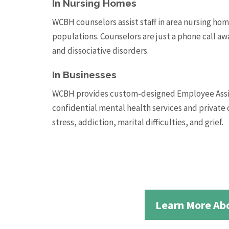
In Nursing Homes
WCBH counselors assist staff in area nursing hom
populations. Counselors are just a phone call aw
and dissociative disorders.
In Businesses
WCBH provides custom-designed Employee Assist
confidential mental health services and private 
stress, addiction, marital difficulties, and grief.
Learn More Abo