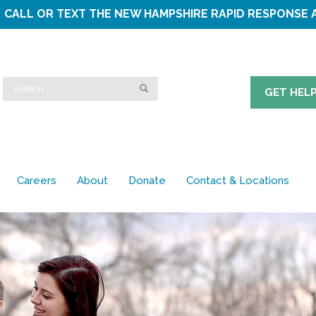
CALL OR TEXT THE
NEW HAMPSHIRE RAPID RESPONSE 
GET HEL
Careers
About
Donate
Contact & Locations