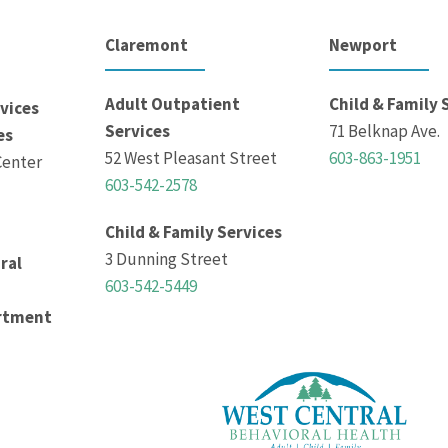
Claremont
Newport
Adult Outpatient
Child & Family 
vices
Services
71 Belknap Ave.
es
52 West Pleasant Street
603-863-1951
Center
603-542-2578
Child & Family Services
3 Dunning Street
ral
603-542-5449
rtment