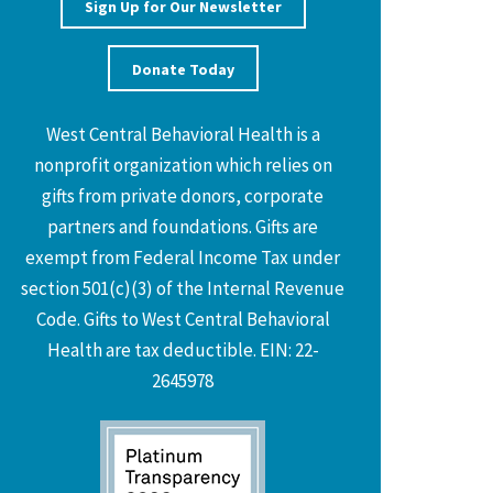
Sign Up for Our Newsletter
Donate Today
West Central Behavioral Health is a
nonprofit organization which relies on
gifts from private donors, corporate
partners and foundations. Gifts are
exempt from Federal Income Tax under
section 501(c)(3) of the Internal Revenue
Code. Gifts to West Central Behavioral
Health are tax deductible. EIN: 22-
2645978