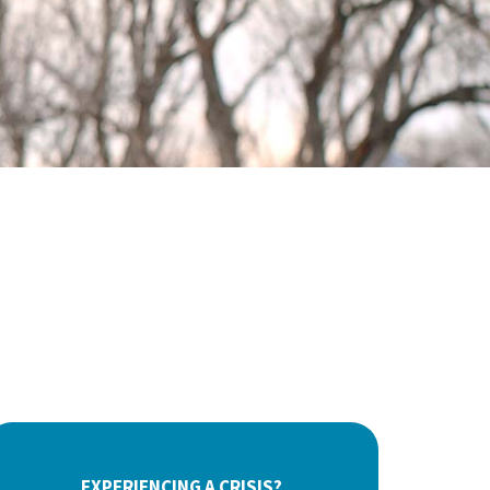
EXPERIENCING A CRISIS?