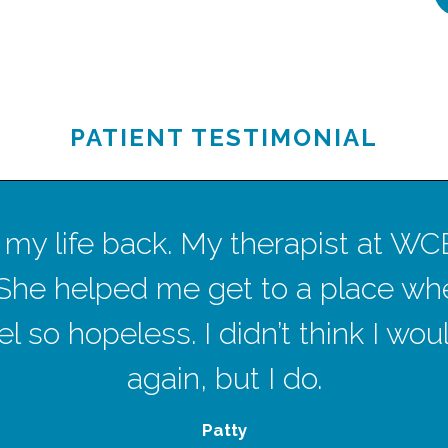
PATIENT TESTIMONIAL
ave my life back. My therapist at W
She helped me get to a place wh
l so hopeless. I didn’t think I wo
again, but I do.
Patty