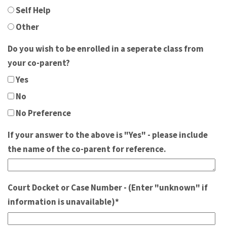
Self Help
Other
Do you wish to be enrolled in a seperate class from
your co-parent?
Yes
No
No Preference
If your answer to the above is "Yes" - please include
the name of the co-parent for reference.
Court Docket or Case Number - (Enter "unknown" if
information is unavailable)
*