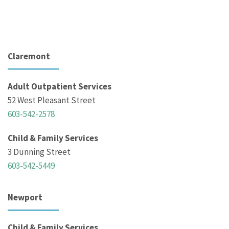
Claremont
Adult Outpatient Services
52 West Pleasant Street
603-542-2578
Child & Family Services
3 Dunning Street
603-542-5449
Newport
Child & Family Services