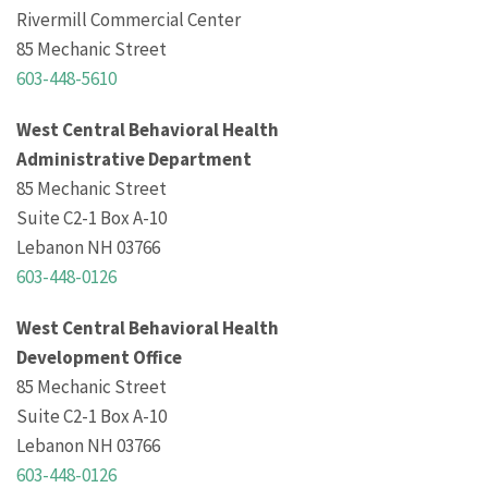
Rivermill Commercial Center
85 Mechanic Street
603-448-5610
West Central Behavioral Health
Administrative Department
85 Mechanic Street
Suite C2-1 Box A-10
Lebanon NH 03766
603-448-0126
West Central Behavioral Health
Development Office
85 Mechanic Street
Suite C2-1 Box A-10
Lebanon NH 03766
603-448-0126