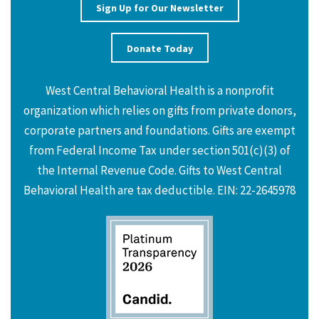
Sign Up for Our Newsletter
Donate Today
West Central Behavioral Health is a nonprofit
organization which relies on gifts from private donors,
corporate partners and foundations. Gifts are exempt
from Federal Income Tax under section 501(c)(3) of
the Internal Revenue Code. Gifts to West Central
Behavioral Health are tax deductible. EIN: 22-2645978