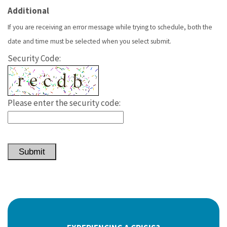
Additional
If you are receiving an error message while trying to schedule, both the
date and time must be selected when you select submit.
Security Code:
Please enter the security code:
Submit