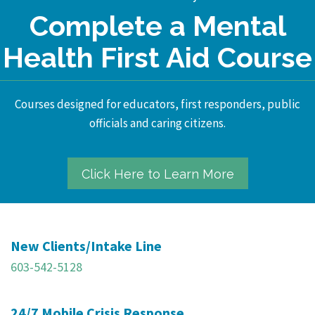
Complete a Mental
Health First Aid Course
Courses designed for educators, first responders, public
officials and caring citizens.
Click Here to Learn More
New Clients/Intake Line
603-542-5128
24/7 Mobile Crisis Response