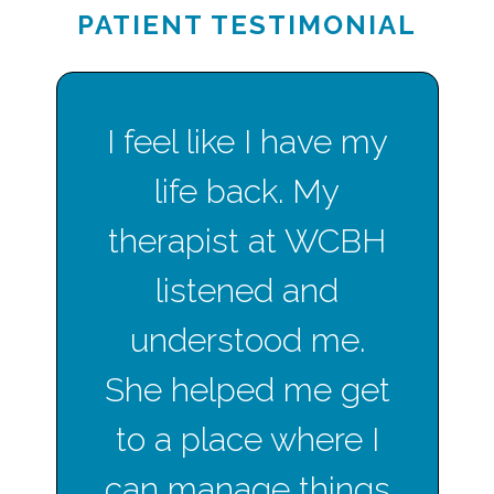
PATIENT TESTIMONIAL
I feel like I have my
life back. My
therapist at WCBH
listened and
understood me.
She helped me get
to a place where I
can manage things