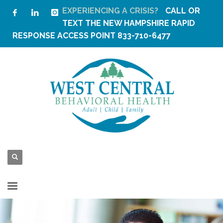
EXPERIENCING A CRISIS?
CALL OR
TEXT THE
NEW HAMPSHIRE RAPID
RESPONSE ACCESS POINT
833-710-6477