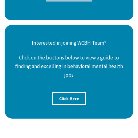
Interested in joining WCBH Team?
Click on the buttons below to view a guide to
finding and excelling in behavioral mental health
jobs
Click Here