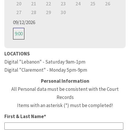
20
21
22
23
24
25
26
27
28
29
30
09/12/2026
9:00
LOCATIONS
Digital "Lebanon" - Saturday 9am-1pm
Digital "Claremont" - Monday 5pm-9pm
Personal Information
All Personal data must be consistent with the Court
Records
Items with an asterisk (*) must be completed!
First & Last Name*