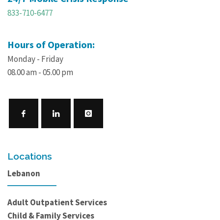
833-710-6477
Hours of Operation:
Monday - Friday
08.00 am - 05.00 pm
Locations
Lebanon
Adult Outpatient Services
Child & Family Services