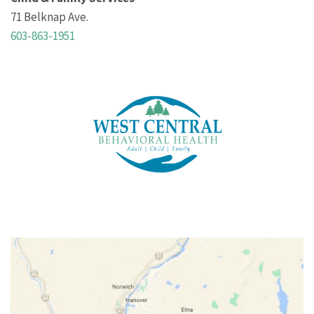
71 Belknap Ave.
603-863-1951