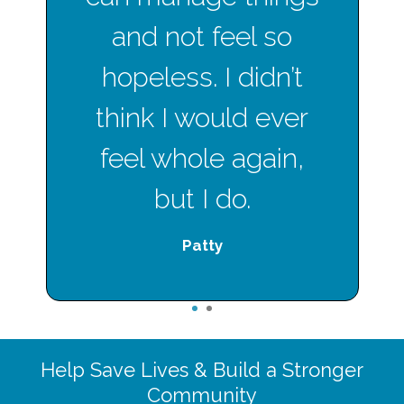
and not feel so
hopeless. I didn’t
think I would ever
feel whole again,
but I do.
Patty
1
2
Help Save Lives & Build a Stronger
Community