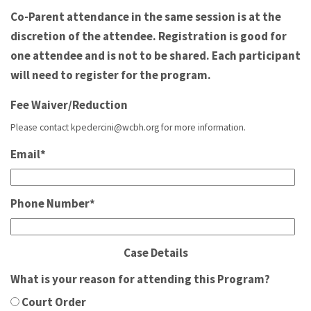
Co-Parent attendance in the same session is at the
discretion of the attendee. Registration is good for
one attendee and is not to be shared. Each participant
will need to register for the program.
Fee Waiver/Reduction
Please contact kpedercini@wcbh.org for more information.
Email
*
Phone Number
*
Case Details
What is your reason for attending this Program?
Court Order