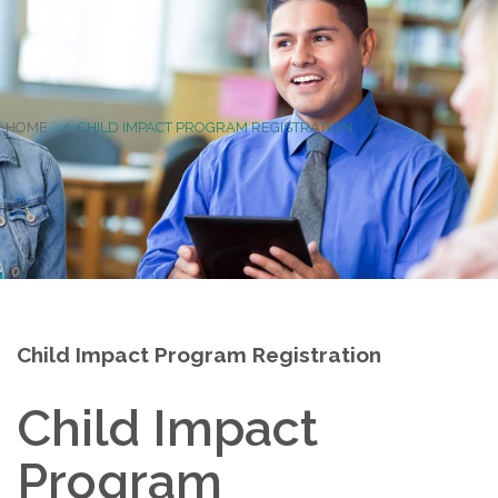
HOME
CHILD IMPACT PROGRAM REGISTRATION
Child Impact Program Registration
Child Impact
Program