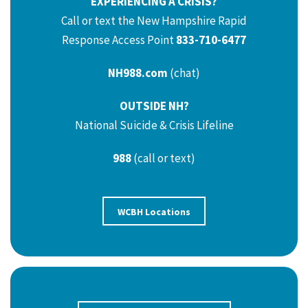
EXPERIENCING A CRISIS?
Call or text the New Hampshire Rapid
Response Access Point
833-710-6477
NH988.com
(chat)
OUTSIDE NH?
National Suicide & Crisis Lifeline
988
(call or text)
WCBH Locations