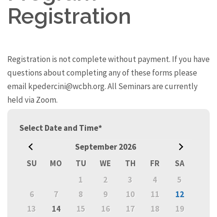
Registration
Registration is not complete without payment. If you have
questions about completing any of these forms please
email kpedercini@wcbh.org. All Seminars are currently
held via Zoom.
Prev
Select Date and Time
*
September
2026
Next
SU
MO
TU
WE
TH
FR
SA
1
2
3
4
5
6
7
8
9
10
11
12
13
14
15
16
17
18
19