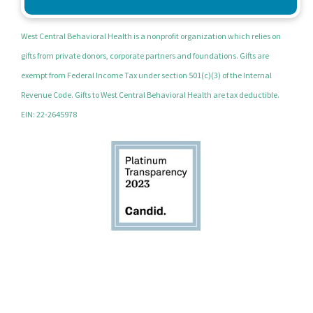
West Central Behavioral Health is a nonprofit organization which relies on
gifts from private donors, corporate partners and foundations. Gifts are
exempt from Federal Income Tax under section 501(c)(3) of the Internal
Revenue Code. Gifts to West Central Behavioral Health are tax deductible.
EIN: 22-2645978