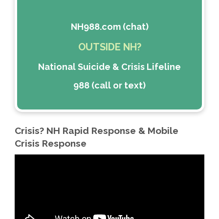
NH988.com (chat)
OUTSIDE NH?
National Suicide & Crisis Lifeline
988 (call or text)
Crisis? NH Rapid Response & Mobile
Crisis Response