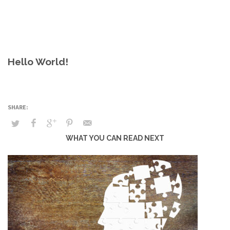
Hello World!
WHAT YOU CAN READ NEXT