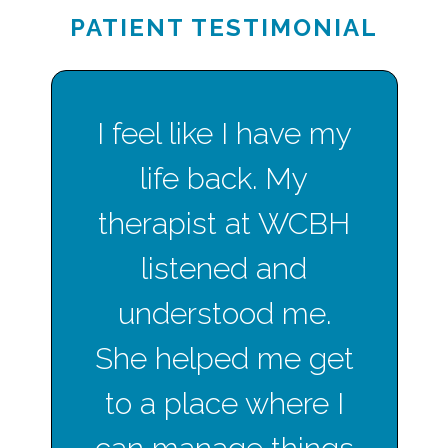
PATIENT TESTIMONIAL
I feel like I have my
life back. My
therapist at WCBH
listened and
understood me.
She helped me get
to a place where I