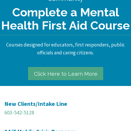
Complete a Mental
Health First Aid Course
Courses designed for educators, first responders, public
officials and caring citizens.
Click Here to Learn More
New Clients/Intake Line
603-542-5128