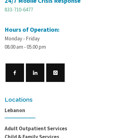
24/7 Mobile Crisis Response
833-710-6477
Hours of Operation:
Monday - Friday
08.00 am - 05.00 pm
Locations
Lebanon
Adult Outpatient Services
Child & Family Services