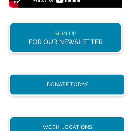
SIGN UP
FOR OUR NEWSLETTER
DONATE TODAY
WCBH LOCATIONS