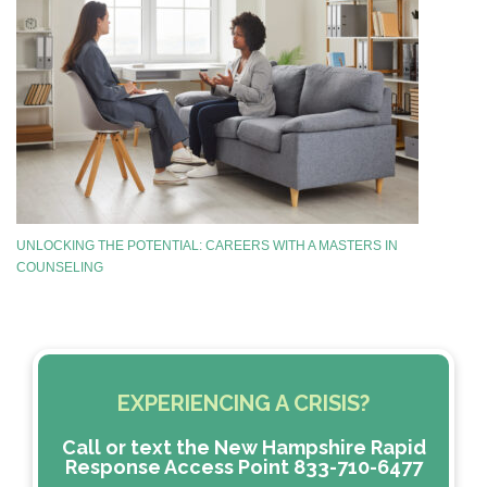
UNLOCKING THE POTENTIAL: CAREERS WITH A MASTERS IN
COUNSELING
EXPERIENCING A CRISIS?
Call or text the New Hampshire Rapid
Response Access Point 833-710-6477