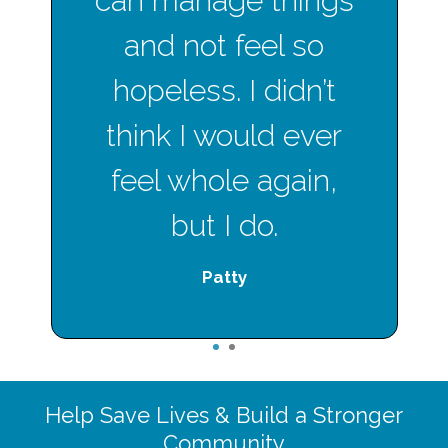
can manage things
and not feel so
hopeless. I didn’t
think I would ever
feel whole again,
but I do.
Patty
1
2
Help Save Lives & Build a Stronger
Community