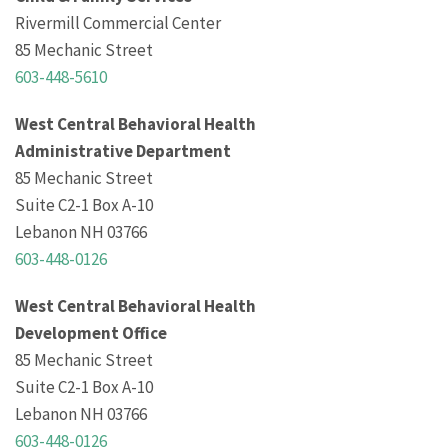
Rivermill Commercial Center
85 Mechanic Street
603-448-5610
West Central Behavioral Health
Administrative Department
85 Mechanic Street
Suite C2-1 Box A-10
Lebanon NH 03766
603-448-0126
West Central Behavioral Health
Development Office
85 Mechanic Street
Suite C2-1 Box A-10
Lebanon NH 03766
603-448-0126