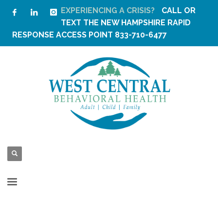
EXPERIENCING A CRISIS?
CALL OR
TEXT THE
NEW HAMPSHIRE RAPID
RESPONSE ACCESS POINT
833-710-6477