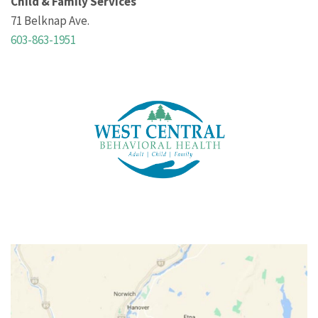
Child & Family Services
71 Belknap Ave.
603-863-1951