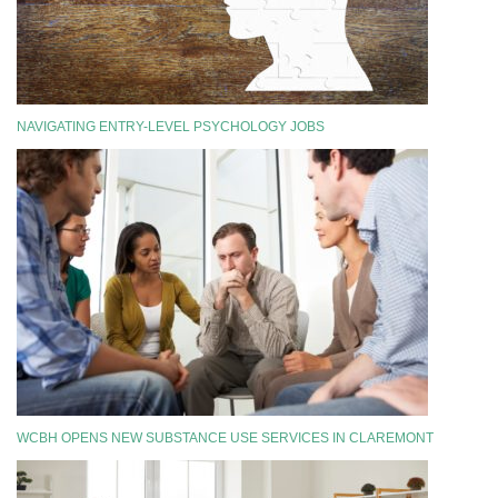
NAVIGATING ENTRY-LEVEL PSYCHOLOGY JOBS
WCBH OPENS NEW SUBSTANCE USE SERVICES IN CLAREMONT