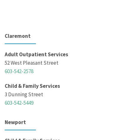
Claremont
Adult Outpatient Services
52 West Pleasant Street
603-542-2578
Child & Family Services
3 Dunning Street
603-542-5449
Newport