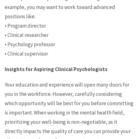
example, you may want to work toward advanced
positions like:
• Program director
• Clinical researcher
• Psychology professor
• Clinical supervisor
Insights for Aspiring Clinical Psychologists
Your education and experience will open many doors for
you in the workforce. However, carefully considering
which opportunity will be best for you before committing
is important. When working in the mental health field,
prioritizing your well-being is non-negotiable, as it
directly impacts the quality of care you can provide your