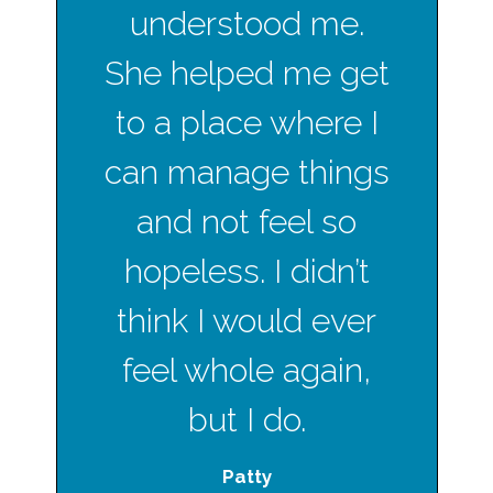
understood me.
She helped me get
to a place where I
can manage things
and not feel so
hopeless. I didn’t
think I would ever
feel whole again,
but I do.
Patty