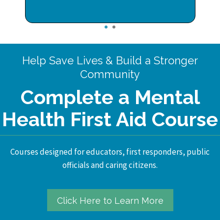
1
2
Help Save Lives & Build a Stronger
Community
Complete a Mental
Health First Aid Course
Courses designed for educators, first responders, public
officials and caring citizens.
Click Here to Learn More