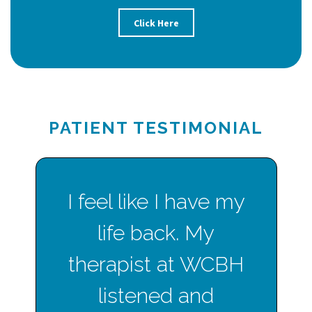
Click Here
PATIENT TESTIMONIAL
I feel like I have my
life back. My
therapist at WCBH
listened and