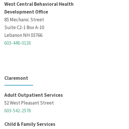
West Central Behavioral Health
Development Office
85 Mechanic Street
Suite C2-1 Box A-10
Lebanon NH 03766
603-448-0126
Claremont
Adult Outpatient Services
52 West Pleasant Street
603-542-2578
Child & Family Services