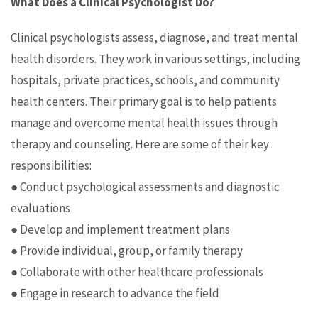
What Does a Clinical Psychologist Do?
Clinical psychologists assess, diagnose, and treat mental
health disorders. They work in various settings, including
hospitals, private practices, schools, and community
health centers. Their primary goal is to help patients
manage and overcome mental health issues through
therapy and counseling. Here are some of their key
responsibilities:
● Conduct psychological assessments and diagnostic
evaluations
● Develop and implement treatment plans
● Provide individual, group, or family therapy
● Collaborate with other healthcare professionals
● Engage in research to advance the field