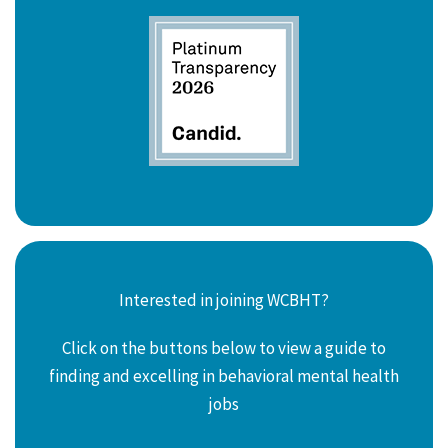
Interested in joining WCBHT?
Click on the buttons below to view a guide to
finding and excelling in behavioral mental health
jobs