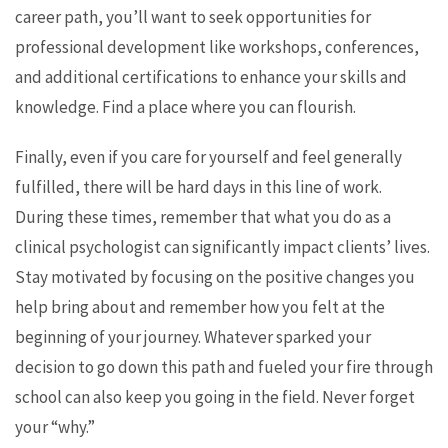
career path, you’ll want to seek opportunities for
professional development like workshops, conferences,
and additional certifications to enhance your skills and
knowledge. Find a place where you can flourish.
Finally, even if you care for yourself and feel generally
fulfilled, there will be hard days in this line of work.
During these times, remember that what you do as a
clinical psychologist can significantly impact clients’ lives.
Stay motivated by focusing on the positive changes you
help bring about and remember how you felt at the
beginning of your journey. Whatever sparked your
decision to go down this path and fueled your fire through
school can also keep you going in the field. Never forget
your “why.”