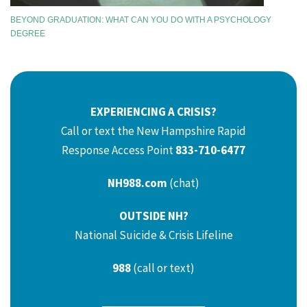
BEYOND GRADUATION: WHAT CAN YOU DO WITH A PSYCHOLOGY
DEGREE
EXPERIENCING A CRISIS?
Call or text the New Hampshire Rapid
Response Access Point
833-710-6477
NH988.com
(chat)
OUTSIDE NH?
National Suicide & Crisis Lifeline
988
(call or text)