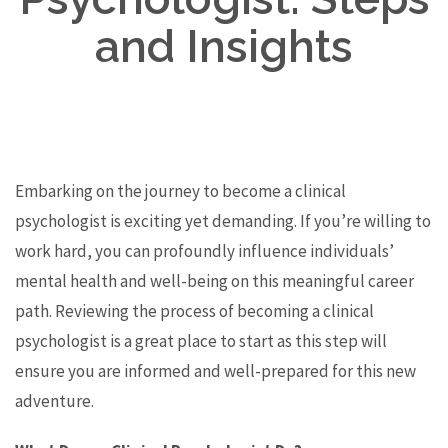
and Insights
Embarking on the journey to become a clinical
psychologist is exciting yet demanding. If you’re willing to
work hard, you can profoundly influence individuals’
mental health and well-being on this meaningful career
path. Reviewing the process of becoming a clinical
psychologist is a great place to start as this step will
ensure you are informed and well-prepared for this new
adventure.