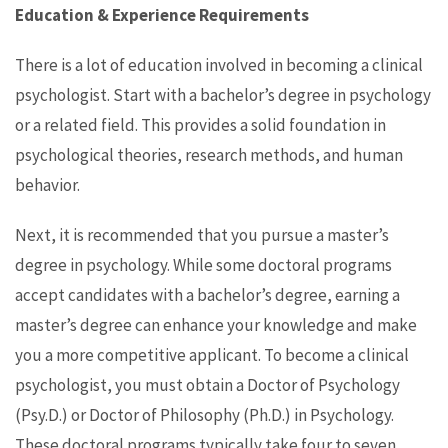
Education & Experience Requirements
There is a lot of education involved in becoming a clinical
psychologist. Start with a bachelor’s degree in psychology
or a related field. This provides a solid foundation in
psychological theories, research methods, and human
behavior.
Next, it is recommended that you pursue a master’s
degree in psychology. While some doctoral programs
accept candidates with a bachelor’s degree, earning a
master’s degree can enhance your knowledge and make
you a more competitive applicant. To become a clinical
psychologist, you must obtain a Doctor of Psychology
(Psy.D.) or Doctor of Philosophy (Ph.D.) in Psychology.
These doctoral programs typically take four to seven