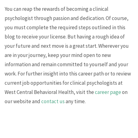
You can reap the rewards of becoming a clinical
psychologist through passion and dedication. Of course,
you must complete the required steps outlined in this
blog to receive your license. But having a rough idea of
your future and next move is a great start. Wherever you
are in your journey, keep your mind open to new
information and remain committed to yourself and your
work. For further insight into this career path or to review
current job opportunities for clinical psychologists at
West Central Behavioral Health, visit the
career page
on
our website and
contact us
any time.