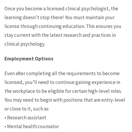
Once you become a licensed clinical psychologist, the
learning doesn’t stop there! You must maintain your
license through continuing education. This ensures you
stay current with the latest research and practices in
clinical psychology.
Employment Options
Even after completing all the requirements to become
licensed, you’ll need to continue gaining experience in
the workplace to be eligible for certain high-level roles.
You may need to begin with positions that are entry-level
or close to it, such as:
• Research assistant
• Mental health counselor