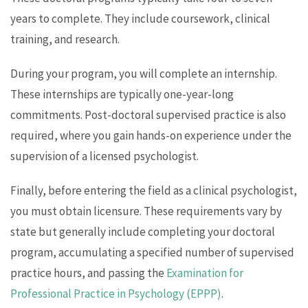
years to complete. They include coursework, clinical
training, and research.
During your program, you will complete an internship.
These internships are typically one-year-long
commitments. Post-doctoral supervised practice is also
required, where you gain hands-on experience under the
supervision of a licensed psychologist.
Finally, before entering the field as a clinical psychologist,
you must obtain licensure. These requirements vary by
state but generally include completing your doctoral
program, accumulating a specified number of supervised
practice hours, and passing the
Examination for
Professional Practice in Psychology (EPPP)
.