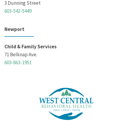
3 Dunning Street
603-542-5449
Newport
Child & Family Services
71 Belknap Ave.
603-863-1951