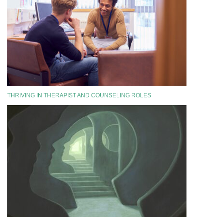
THRIVING IN THERAPIST AND COUNSELING ROLES