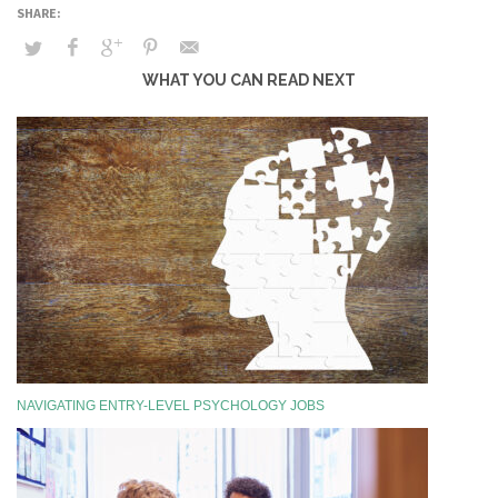
WHAT YOU CAN READ NEXT
NAVIGATING ENTRY-LEVEL PSYCHOLOGY JOBS