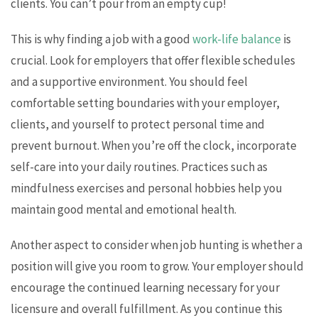
clients. You can’t pour from an empty cup!
This is why finding a job with a good
work-life balance
is
crucial. Look for employers that offer flexible schedules
and a supportive environment. You should feel
comfortable setting boundaries with your employer,
clients, and yourself to protect personal time and
prevent burnout. When you’re off the clock, incorporate
self-care into your daily routines. Practices such as
mindfulness exercises and personal hobbies help you
maintain good mental and emotional health.
Another aspect to consider when job hunting is whether a
position will give you room to grow. Your employer should
encourage the continued learning necessary for your
licensure and overall fulfillment. As you continue this