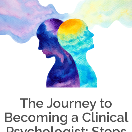
The Journey to
Becoming a Clinical
Psychologist: Steps