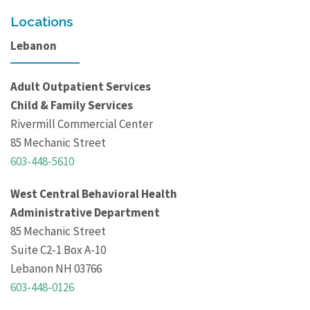
Locations
Lebanon
Adult Outpatient Services
Child & Family Services
Rivermill Commercial Center
85 Mechanic Street
603-448-5610
West Central Behavioral Health
Administrative Department
85 Mechanic Street
Suite C2-1 Box A-10
Lebanon NH 03766
603-448-0126