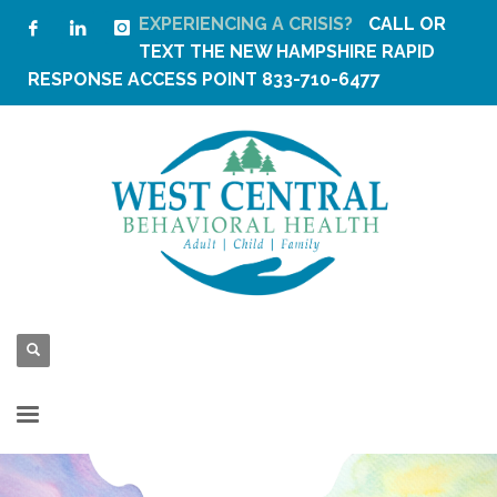
EXPERIENCING A CRISIS?
CALL OR
TEXT THE
NEW HAMPSHIRE RAPID
RESPONSE ACCESS POINT
833-710-6477