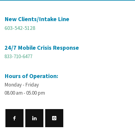
New Clients/Intake Line
603-542-5128
24/7 Mobile Crisis Response
833-710-6477
Hours of Operation:
Monday - Friday
08.00 am - 05.00 pm