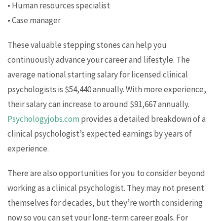
• Human resources specialist
• Case manager
These valuable stepping stones can help you
continuously advance your career and lifestyle. The
average national starting salary for licensed clinical
psychologists is $54,440 annually. With more experience,
their salary can increase to around $91,667 annually.
Psychologyjobs.com
provides a detailed breakdown of a
clinical psychologist’s expected earnings by years of
experience.
There are also opportunities for you to consider beyond
working as a clinical psychologist. They may not present
themselves for decades, but they’re worth considering
now so you can set your long-term career goals. For