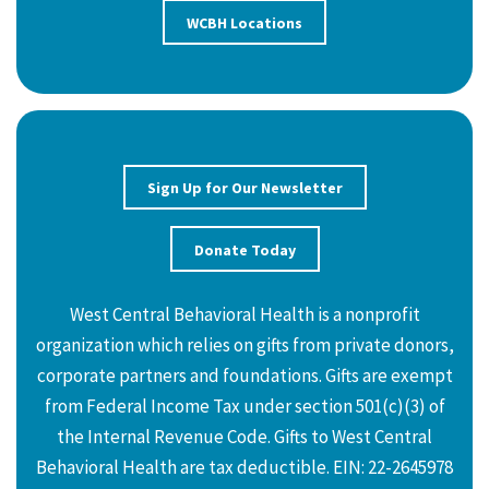
WCBH Locations
Sign Up for Our Newsletter
Donate Today
West Central Behavioral Health is a nonprofit
organization which relies on gifts from private donors,
corporate partners and foundations. Gifts are exempt
from Federal Income Tax under section 501(c)(3) of
the Internal Revenue Code. Gifts to West Central
Behavioral Health are tax deductible. EIN: 22-2645978