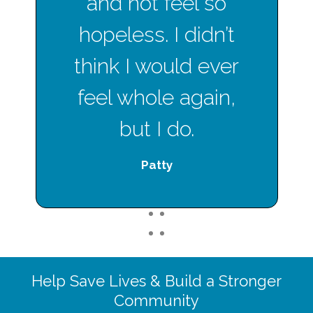
and not feel so
hopeless. I didn’t
think I would ever
feel whole again,
but I do.
Patty
1
2
1
2
Help Save Lives & Build a Stronger
Community