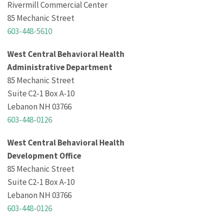
Rivermill Commercial Center
85 Mechanic Street
603-448-5610
West Central Behavioral Health
Administrative Department
85 Mechanic Street
Suite C2-1 Box A-10
Lebanon NH 03766
603-448-0126
West Central Behavioral Health
Development Office
85 Mechanic Street
Suite C2-1 Box A-10
Lebanon NH 03766
603-448-0126