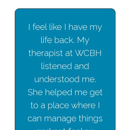
I feel like I have my
life back. My
therapist at WCBH
listened and
understood me.
She helped me get
to a place where I
can manage things