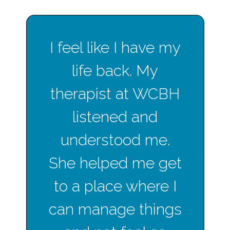
I feel like I have my
life back. My
therapist at WCBH
listened and
understood me.
She helped me get
to a place where I
can manage things