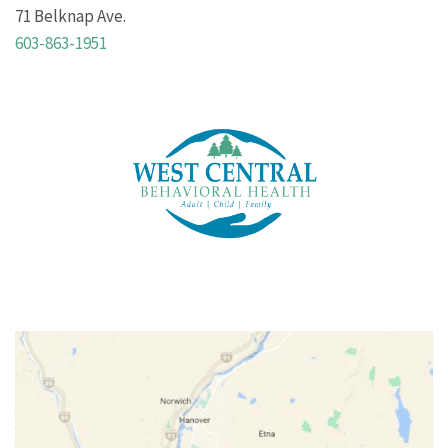
71 Belknap Ave.
603-863-1951