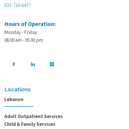
833-710-6477
Hours of Operation:
Monday - Friday
08.00 am - 05.00 pm
Locations
Lebanon
Adult Outpatient Services
Child & Family Services