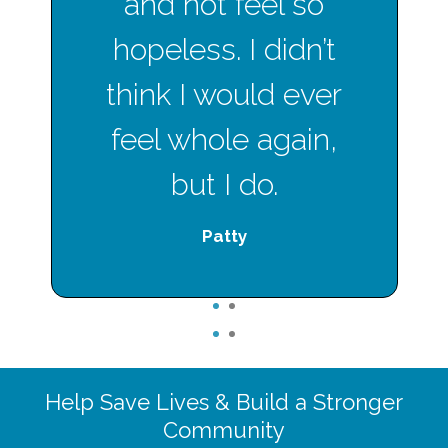
and not feel so
hopeless. I didn’t
think I would ever
feel whole again,
but I do.
Patty
1
2
1
2
Help Save Lives & Build a Stronger
Community