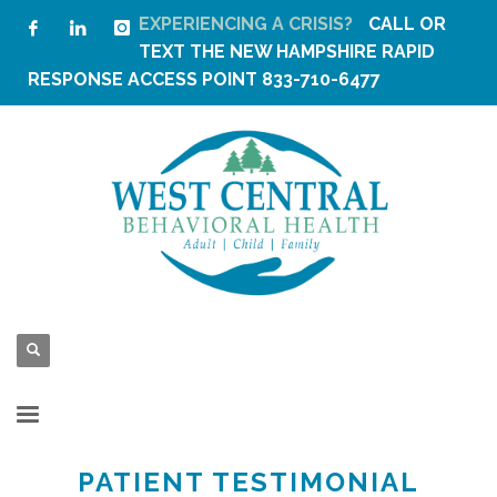
EXPERIENCING A CRISIS?
CALL OR
TEXT THE
NEW HAMPSHIRE RAPID
RESPONSE ACCESS POINT
833-710-6477
PATIENT TESTIMONIAL