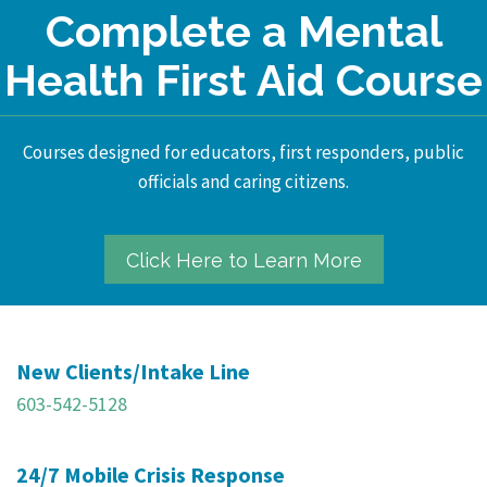
Complete a Mental
Health First Aid Course
Courses designed for educators, first responders, public
officials and caring citizens.
Click Here to Learn More
New Clients/Intake Line
603-542-5128
24/7 Mobile Crisis Response