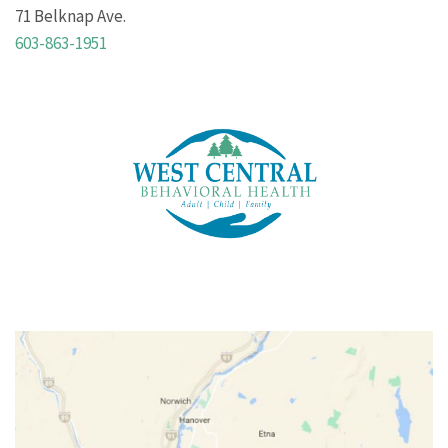
71 Belknap Ave.
603-863-1951