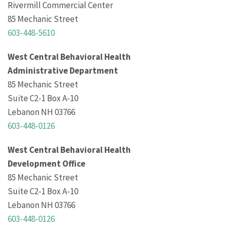
Rivermill Commercial Center
85 Mechanic Street
603-448-5610
West Central Behavioral Health
Administrative Department
85 Mechanic Street
Suite C2-1 Box A-10
Lebanon NH 03766
603-448-0126
West Central Behavioral Health
Development Office
85 Mechanic Street
Suite C2-1 Box A-10
Lebanon NH 03766
603-448-0126