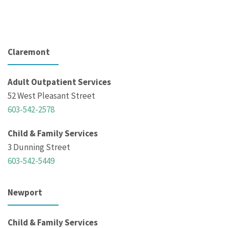
Claremont
Adult Outpatient Services
52 West Pleasant Street
603-542-2578
Child & Family Services
3 Dunning Street
603-542-5449
Newport
Child & Family Services