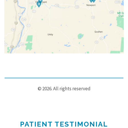
© 2026. All rights reserved
PATIENT TESTIMONIAL