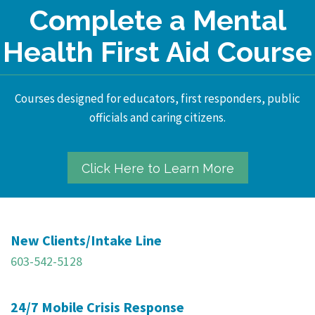
Complete a Mental
Health First Aid Course
Courses designed for educators, first responders, public
officials and caring citizens.
Click Here to Learn More
New Clients/Intake Line
603-542-5128
24/7 Mobile Crisis Response