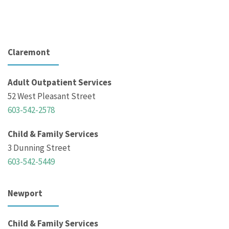
Claremont
Adult Outpatient Services
52 West Pleasant Street
603-542-2578
Child & Family Services
3 Dunning Street
603-542-5449
Newport
Child & Family Services