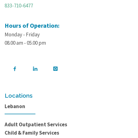
833-710-6477
Hours of Operation:
Monday - Friday
08.00 am - 05.00 pm
Locations
Lebanon
Adult Outpatient Services
Child & Family Services