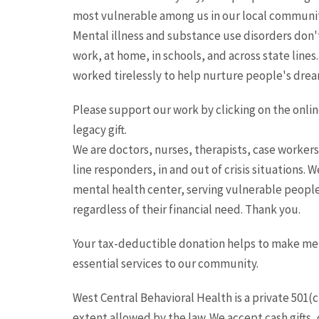
most vulnerable among us in our local communiti
Mental illness and substance use disorders don'
work, at home, in schools, and across state lines.
worked tirelessly to help nurture people's dream
Please support our work by clicking on the online 
legacy gift.
We are doctors, nurses, therapists, case workers
line responders, in and out of crisis situations.
mental health center, serving vulnerable people 
regardless of their financial need. Thank you.
Your tax-deductible donation helps to make ment
essential services to our community.
West Central Behavioral Health is a private 501(c)
extent allowed by the law. We accept cash gifts, c