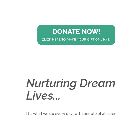
Nurturing Dreams
Lives...
It's what we do every day, with people of all ages