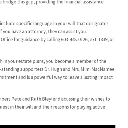
s bridge this gap, providing the financial assistance
include specific language in your will that designates
f you have an attorney, they can assist you.
ffice for guidance by calling 603-448-0126, ext. 1839, or
h in your estate plans, you become a member of the
g-standing supporters Dr. Hugh and Mrs. Mimi MacNamee.
itment and is a powerful way to leave a lasting impact
ers Pete and Ruth Bleyler discussing their wishes to
est in their will and their reasons for playing active