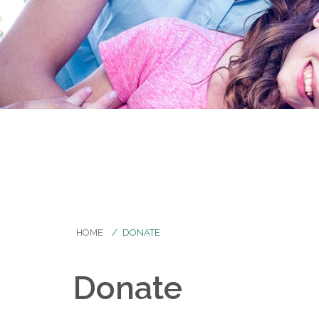
HOME
DONATE
Donate