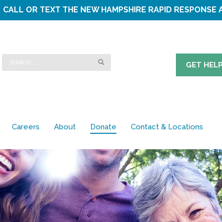
CALL OR TEXT THE
NEW HAMPSHIRE RAPID RESPONSE 
GET HEL
Careers
About
Donate
Contact & Locations