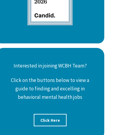
Interested in joining WCBH Team?
Click on the buttons below to view a
guide to finding and excelling in
behavioral mental health jobs
Click Here