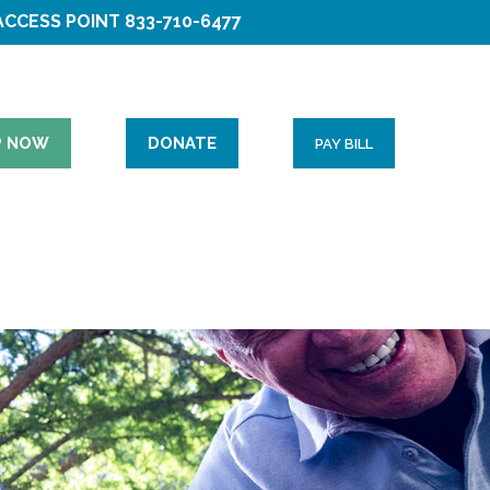
ACCESS POINT
833-710-6477
P NOW
DONATE
PAY BILL