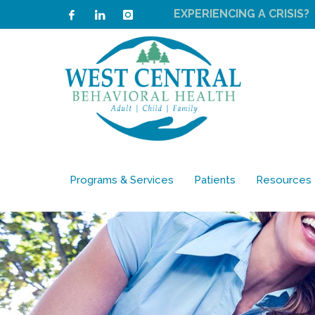
EXPERIENCING A CRISIS?
Programs & Services
Patients
Resources