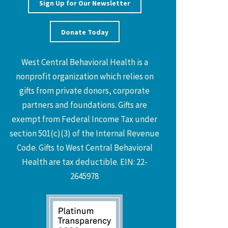
Sign Up for Our Newsletter
Donate Today
West Central Behavioral Health is a
nonprofit organization which relies on
gifts from private donors, corporate
partners and foundations. Gifts are
exempt from Federal Income Tax under
section 501(c)(3) of the Internal Revenue
Code. Gifts to West Central Behavioral
Health are tax deductible. EIN: 22-
2645978