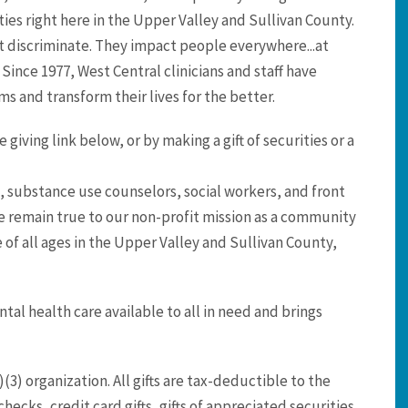
es right here in the Upper Valley and Sullivan County.
t discriminate. They impact people everywhere...at
 Since 1977, West Central clinicians and staff have
s and transform their lives for the better.
giving link below, or by making a gift of securities or a
, substance use counselors, social workers, and front
 We remain true to our non-profit mission as a community
of all ages in the Upper Valley and Sullivan County,
al health care available to all in need and brings
(3) organization. All gifts are tax-deductible to the
hecks, credit card gifts, gifts of appreciated securities,