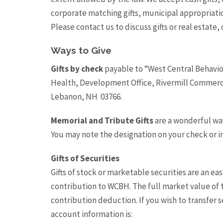
corporate matching gifts, municipal appropriati
Please contact us to discuss gifts or real estate, o
Ways to Give
Gifts by check
payable to “West Central Behavio
Health, Development Office, Rivermill Commerci
Lebanon, NH 03766.
Memorial and Tribute Gifts
are a wonderful wa
You may note the designation on your check or i
Gifts of Securities
Gifts of stock or marketable securities are an ea
contribution to WCBH. The full market value of th
contribution deduction. If you wish to transfer 
account information is: