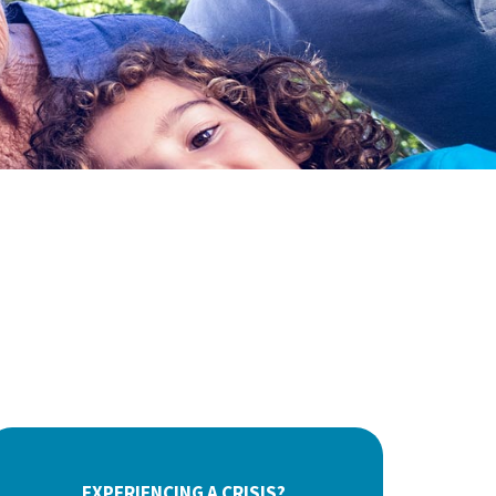
EXPERIENCING A CRISIS?