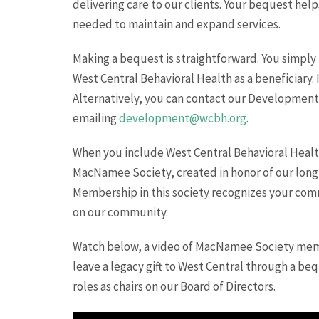
delivering care to our clients. Your bequest help
needed to maintain and expand services.
Making a bequest is straightforward. You simply 
West Central Behavioral Health as a beneficiary. I
Alternatively, you can contact our Development O
emailing
development@wcbh.org
.
When you include West Central Behavioral Healt
MacNamee Society, created in honor of our lon
Membership in this society recognizes your comm
on our community.
Watch below, a video of MacNamee Society memb
leave a legacy gift to West Central through a bequ
roles as chairs on our Board of Directors.