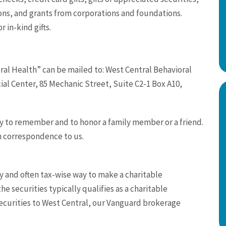
ons, and grants from corporations and foundations.
r in-kind gifts.
ral Health” can be mailed to: West Central Behavioral
al Center, 85 Mechanic Street, Suite C2-1 Box A10,
y to remember and to honor a family member or a friend.
n correspondence to us.
sy and often tax-wise way to make a charitable
e securities typically qualifies as a charitable
securities to West Central, our Vanguard brokerage