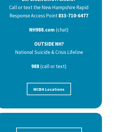
Call or text the New Hampshire Rapid
Response Access Point
833-710-6477
NH988.com
(chat)
OUTSIDE NH?
National Suicide & Crisis Lifeline
988
(call or text)
WCBH Locations