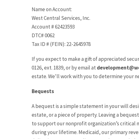
Name on Account:
West Central Services, Inc.
Account # 62423593
DTC# 0062
Tax ID # (FEIN): 22-2645978
If you expect to make a gift of appreciated secur
0126, ext. 1839, or by email at
development@wc
estate. We'll work with you to determine your n
Bequests
A bequest is a simple statement in your will des
estate, or a piece of property. Leaving a beques
to support our nonprofit organization’s critical 
during your lifetime. Medicaid, our primary reve