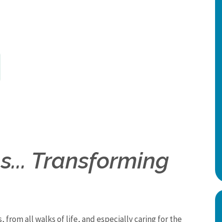
... Transforming
, from all walks of life, and especially caring for the