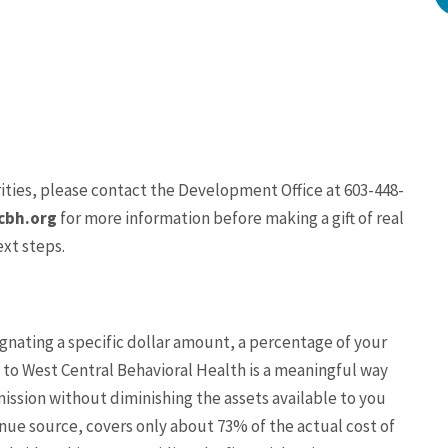
ities,
please contact the Development Office at 603-448-
bh.org
for more information before making a gift of real
ext steps.
ignating a specific dollar amount, a percentage of your
t to West Central Behavioral Health is a meaningful way
mission without diminishing the assets available to you
nue source, covers only about 73% of the actual cost of