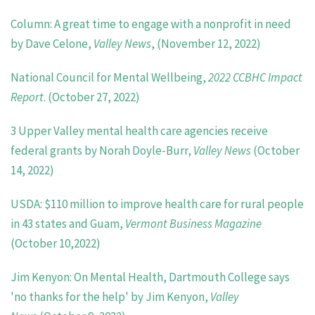
Column: A great time to engage with a nonprofit in need
by Dave Celone,
Valley News
, (November 12, 2022)
National Council for Mental Wellbeing,
2022 CCBHC Impact
Report
. (October 27, 2022)
3 Upper Valley mental health care agencies receive
federal grants by Norah Doyle-Burr,
Valley News
(October
14, 2022)
USDA: $110 million to improve health care for rural people
in 43 states and Guam,
Vermont Business Magazine
(October 10,2022)
Jim Kenyon: On Mental Health, Dartmouth College says
'no thanks for the help' by Jim Kenyon,
Valley