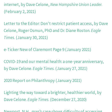
internet, by Dave Celone,
New Hampshire Union Leader.
(February 2, 2021)
Letter to the Editor: Don't restrict patient access, by Dave
Celone, Roger Osmun, PhD and Dr. Diane Roston.
Eagle
Times
. (January 30, 2021)
e-Ticker New of Claremont Page 9 (January 2021)
COVID-19 and our mental health: a one-year anniversary,
by Dave Celone.
Eagle Times
. (January 27, 2021)
2020 Report on Philanthropy (January 2021)
Lighting the way toward a brighter, healthier world, by
Dave Celone.
Eagle Times
. (December 27, 2020)
Newport, N.H., man’s case shows difficulty of accessing