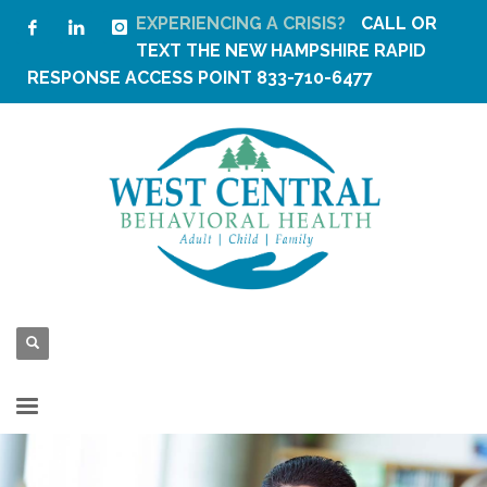
EXPERIENCING A CRISIS?
CALL OR
TEXT THE
NEW HAMPSHIRE RAPID
RESPONSE ACCESS POINT
833-710-6477