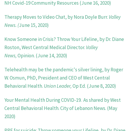
NH Covid-19 Community Resources (June 16, 2020)
Therapy Moves to Video Chat, by Nora Doyle Burr.
Valley
News. (
June 15, 2020)
Know Someone in Crisis? Throw Your Lifeline, by Dr. Diane
Roston, West Central Medical Director.
Valley
News,
Opinion. (June 14, 2020)
Telehealth may be the pandemic's silver lining, by Roger
W. Osmun, PhD, President and CEO of West Central
Behavioral Health.
Union Leader,
Op Ed. (June 8, 2020)
Your Mental Health During COVID-19. As shared by West
Central Behavioral Health. City of Lebanon News. (May
2020)
PPE for suicide: Throw someone your Lifeline, by Dr. Diane