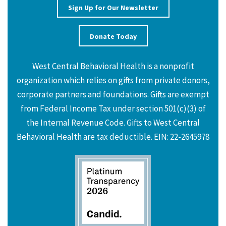
Sign Up for Our Newsletter
Donate Today
West Central Behavioral Health is a nonprofit
organization which relies on gifts from private donors,
corporate partners and foundations. Gifts are exempt
from Federal Income Tax under section 501(c)(3) of
the Internal Revenue Code. Gifts to West Central
Behavioral Health are tax deductible. EIN: 22-2645978