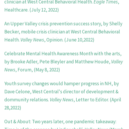
clinician at West Central Behavioral Health.
Eagle Times
,
Healthcare. (July 12, 2022)
An Upper Valley crisis prevention success story, by Shelly
Becker, mobile crisis clinician at West Central Behavioral
Health.
Valley News
, Opinion. (June 10,2022)
Celebrate Mental Health Awareness Month with the arts,
by Brooke Adler, Pete Bleyler and Matthew Houde,
Valley
News
, Forum, (May 8, 2022)
Youth survey changes would hamper progress in NH, by
Dave Celone, West Central's director of development &
dommunity relations.
Valley News
, Letter to Editor. (April
28,2022)
Out & About: Two years later, one pandemic takeaway: