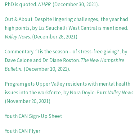
PhD is quoted.
NHPR
. (December 30, 2021).
Out & About: Despite lingering challenges, the year had
high points, by Liz Sauchelli. West Central is mentioned.
Valley News
. (December 26, 2021).
Commentary: ‘Tis the season – of stress-free giving?, by
Dave Celone and Dr. Diane Roston.
The New Hampshire
Bulletin.
(December 10, 2021).
Program gets Upper Valley residents with mental health
issues into the workforce,
by Nora Doyle-Burr.
Valley
News
.
(November 20, 2021)
Youth CAN Sign-Up Sheet
Youth CAN Flyer