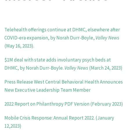
Telehealth offerings continue at DHMC, elsewhere after
COVID-era expansion, by Norah Durr-Boyle,
Valley News
(May 16, 2023).
$
1M deal with state adds involuntary psych beds at
DHMC, by Norah Durr-Boyle.
Valley News
(March 24, 2023)
Press Release West Central Behavioral Health Announces
New Executive Leadership Team Member
2022 Report on Philanthropy PDF Version (February 2023)
Mobile Crisis Response: Annual Report 2022. (January
12,2023)