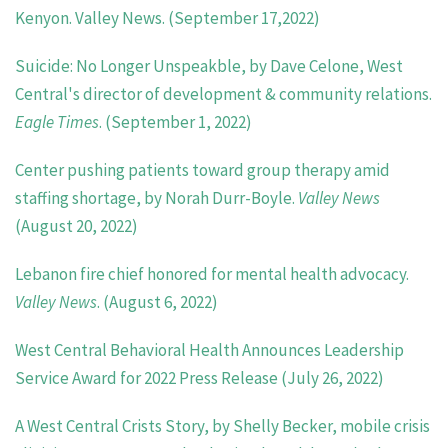
Kenyon. Valley News. (September 17,2022)
Suicide: No Longer Unspeakble, by Dave Celone, West
Central's director of development & community relations.
Eagle Times
. (September 1, 2022)
Center pushing patients toward group therapy amid
staffing shortage, by Norah Durr-Boyle.
Valley News
(August 20, 2022)
Lebanon fire chief honored for mental health advocacy.
Valley News
. (August 6, 2022)
West Central Behavioral Health Announces Leadership
Service Award for 2022 Press Release (July 26, 2022)
A West Central Crists Story, by Shelly Becker, mobile crisis