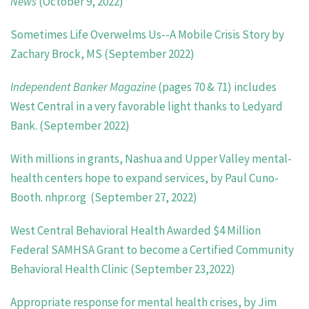
News
(October 9, 2022)
Sometimes Life Overwelms Us--A Mobile Crisis Story by
Zachary Brock, MS (September 2022)
Independent Banker Magazine
(pages 70 & 71) includes
West Central in a very favorable light thanks to Ledyard
Bank. (September 2022)
With millions in grants, Nashua and Upper Valley mental-
health centers hope to expand services, by Paul Cuno-
Booth. nhpr.org
(September 27, 2022)
West Central Behavioral Health Awarded $4 Million
Federal SAMHSA Grant to become a
Certified Community
Behavioral Health Clinic (September 23,2022)
Appropriate response for mental health crises, by Jim