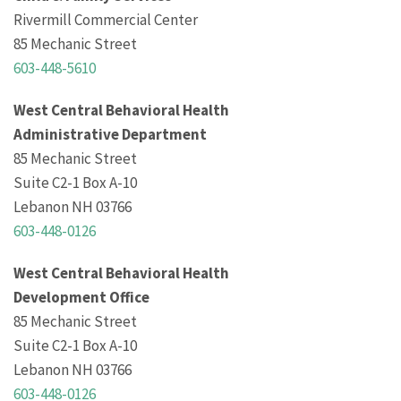
Rivermill Commercial Center
85 Mechanic Street
603-448-5610
West Central Behavioral Health
Administrative Department
85 Mechanic Street
Suite C2-1 Box A-10
Lebanon NH 03766
603-448-0126
West Central Behavioral Health
Development Office
85 Mechanic Street
Suite C2-1 Box A-10
Lebanon NH 03766
603-448-0126