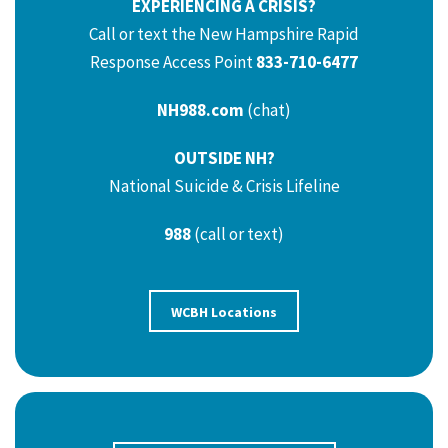
EXPERIENCING A CRISIS?
Call or text the New Hampshire Rapid
Response Access Point
833-710-6477
NH988.com
(chat)
OUTSIDE NH?
National Suicide & Crisis Lifeline
988
(call or text)
WCBH Locations