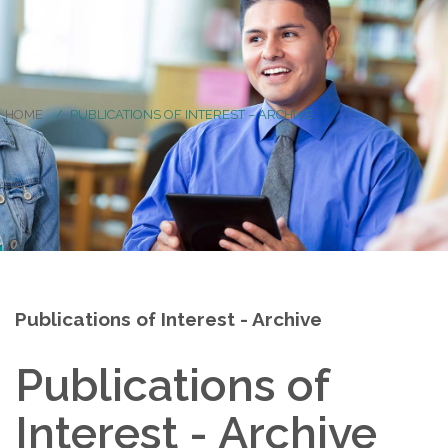
HOME
PUBLICATIONS OF INTEREST – ARCHIVE
Publications of Interest - Archive
Publications of
Interest - Archive