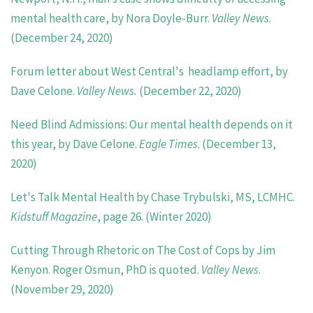
mental health care, by Nora Doyle-Burr.
Valley
News
.
(December 24, 2020)
Forum letter about West Central's headlamp effort, by
Dave Celone.
Valley News.
(December 22, 2020)
Need Blind Admissions: Our mental health depends on it
this year, by Dave Celone.
Eagle Times
. (December 13,
2020)
Let's Talk Mental Health by Chase Trybulski, MS, LCMHC.
Kidstuff Magazine
, page 26. (Winter 2020)
Cutting Through Rhetoric on The Cost of Cops by Jim
Kenyon. Roger Osmun, PhD is quoted.
Valley News
.
(November 29, 2020)