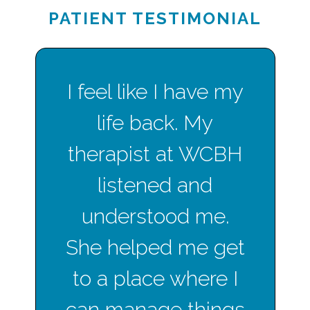
PATIENT TESTIMONIAL
I feel like I have my
life back. My
therapist at WCBH
listened and
understood me.
She helped me get
to a place where I
can manage things