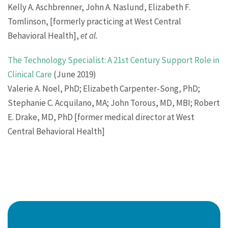
Kelly A. Aschbrenner, John A. Naslund, Elizabeth F.
Tomlinson, [formerly practicing at West Central
Behavioral Health],
et al.
The Technology Specialist: A 21st Century Support Role in
Clinical Care
(June 2019)
Valerie A. Noel, PhD; Elizabeth Carpenter-Song, PhD;
Stephanie C. Acquilano, MA; John Torous, MD, MBI; Robert
E. Drake, MD, PhD [former medical director at West
Central Behavioral Health]