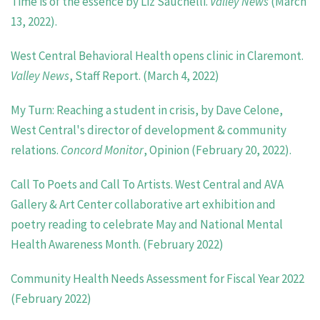
Time is of the essence by Liz Sauchelli.
Valley News
(March
13, 2022).
West Central Behavioral Health opens clinic in Claremont.
Valley News
, Staff Report. (March 4, 2022)
My Turn: Reaching a student in crisis, by Dave Celone,
West Central's director of development & community
relations.
Concord Monitor
, Opinion (February 20, 2022).
Call To Poets and Call To Artists. West Central and AVA
Gallery & Art Center collaborative art exhibition and
poetry reading to celebrate May and National Mental
Health Awareness Month. (February 2022)
Community Health Needs Assessment for Fiscal Year 2022
(February 2022)