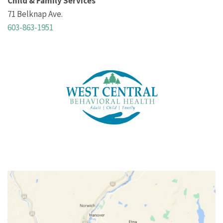
Child & Family Services
71 Belknap Ave.
603-863-1951