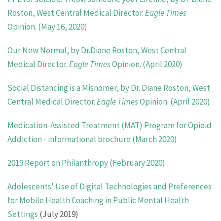
Roston, West Central Medical Director.
Eagle Times
Opinion. (May 16, 2020)
Our New Normal, by Dr.Diane Roston, West Central
Medical Director.
Eagle Times
Opinion. (April 2020)
Social Distancing is a Misnomer, by Dr. Diane Roston, West
Central Medical Director.
Eagle Times
Opinion. (April 2020)
Medication-Assisted Treatment (MAT) Program for Opioid
Addiction - informational brochure (March 2020)
2019 Report on Philanthropy (February 2020)
Adolescents' Use of Digital Technologies and Preferences
for Mobile Health Coaching in Public Mental Health
Settings
(July 2019)