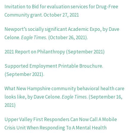
Invitation to Bid for evaluation services for Drug-Free
Community grant. October 27, 2021
Newport’s socially significant Academic Expo, by Dave
Celone.
Eagle Times.
(October 26, 2021).
2021 Report on Philanthropy (September 2021)
Supported Employment Printable Brouchure.
(September 2021).
What New Hampshire community behavioral health care
looks like, by Dave Celone.
Eagle Times
. (September 16,
2021)
Upper Valley First Responders Can Now Call A Mobile
Crisis Unit When Responding To A Mental Health