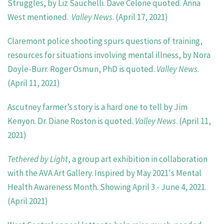
Struggles, by Liz Sauchelli. Dave Celone quoted. Anna
West mentioned.
Valley News
. (April 17, 2021)
Claremont police shooting spurs questions of training,
resources for situations involving mental illness, by Nora
Doyle-Burr. Roger Osmun, PhD is quoted.
Valley News
.
(April 11, 2021)
Ascutney farmer’s story is a hard one to tell by Jim
Kenyon. Dr. Diane Roston is quoted.
Valley News
. (April 11,
2021)
Tethered by Light
, a group art exhibition in collaboration
with the AVA Art Gallery. Inspired by May 2021's Mental
Health Awareness Month. Showing April 3 - June 4, 2021.
(April 2021)