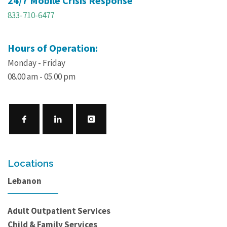
24/7 Mobile Crisis Response
833-710-6477
Hours of Operation:
Monday - Friday
08.00 am - 05.00 pm
Locations
Lebanon
Adult Outpatient Services
Child & Family Services