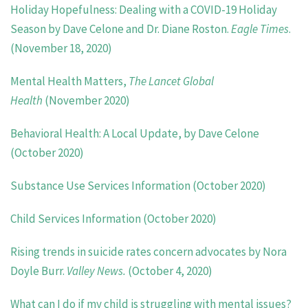
Holiday Hopefulness: Dealing with a COVID-19 Holiday
Season by Dave Celone and Dr. Diane Roston.
Eagle Times
.
(November 18, 2020)
Mental Health Matters,
The Lancet Global
Health
(November 2020)
Behavioral Health: A Local Update, by Dave Celone
(October 2020)
Substance Use Services Information (October 2020)
Child Services Information (October 2020)
Rising trends in suicide rates concern advocates by Nora
Doyle Burr.
Valley News.
(October 4, 2020)
What can I do if my child is struggling with mental issues?