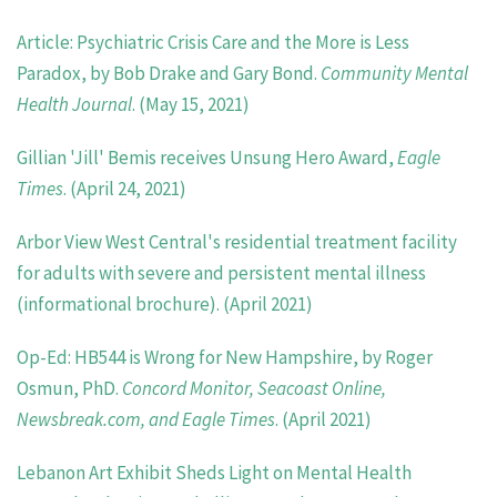
Article: Psychiatric Crisis Care and the More is Less
Paradox, by Bob Drake and Gary Bond.
Community Mental
Health Journal
. (May 15, 2021)
Gillian 'Jill' Bemis receives Unsung Hero Award,
Eagle
Times
. (April 24, 2021)
Arbor View West Central's residential treatment facility
for adults with severe and persistent mental illness
(informational brochure). (April 2021)
Op-Ed: HB544 is Wrong for New Hampshire, by Roger
Osmun, PhD.
Concord Monitor, Seacoast Online,
Newsbreak.com, and Eagle Times
. (April 2021)
Lebanon Art Exhibit Sheds Light on Mental Health