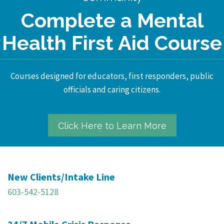
Complete a Mental
Health First Aid Course
Courses designed for educators, first responders, public
officials and caring citizens.
Click Here to Learn More
New Clients/Intake Line
603-542-5128