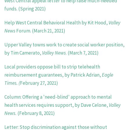
West Central appeal letter to help raise much-needed
funds. (Spring 2021)
Help West Central Behavioral Health by Kit Hood,
Valley
News
Forum. (March
21, 2021)
Upper Valley towns work to create social worker position,
by Tim Camerato,
Valley News
. (March 7, 2021)
Local providers oppose bill to strip telehealth
reimbursement guarantees, by Patrick Adrian,
Eagle
Times. (
February 27, 2021)
Column: Offering a 'need-blind' approach to mental
health services requires support, by Dave Celone,
Valley
News.
(February 8, 2021)
Letter: Stop discrimination against those without