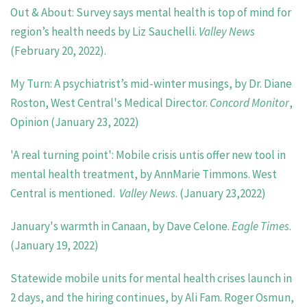
Out & About: Survey says mental health is top of mind for
region’s health needs by Liz Sauchelli.
Valley News
(February 20, 2022).
My Turn: A psychiatrist’s mid-winter musings, by Dr. Diane
Roston, West Central's Medical Director.
Concord Monitor
,
Opinion
(January 23, 2022)
'A real turning point': Mobile crisis untis offer new tool in
mental health treatment, by AnnMarie Timmons. West
Central is mentioned.
Valley News
. (January 23,2022)
January's warmth in Canaan, by Dave Celone.
Eagle Times
.
(January 19, 2022)
Statewide mobile units for mental health crises launch in
2 days, and the hiring continues, by Ali Fam. Roger Osmun,