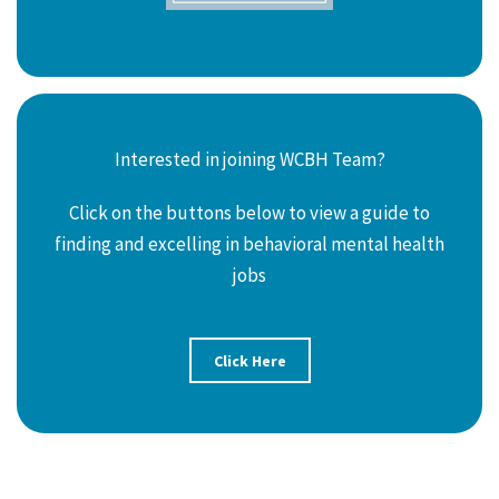
Interested in joining WCBH Team?
Click on the buttons below to view a guide to
finding and excelling in behavioral mental health
jobs
Click Here