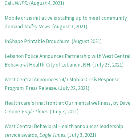
Call.
NHPR
. (August 4, 2021)
Mobile crisis initiative is staffing up to meet community
demand.
Valley News
. (August 3, 2021)
InShape Printable Brouchure. (August 2021)
Lebanon Police Announces Partnership with West Central
Behavioral Health. City of Lebanon, NH. (July 23, 2021)
West Central Announces 24/7 Mobile Crisis Response
Program. Press Release. (July 22, 2021)
Health care's final frontier: Our mental wellness, by Dave
Celone.
Eagle Times
. (July 3, 2021)
West Central Behavioral Health announces leadership
service awards,
Eagle Times
. (July 3, 2021)