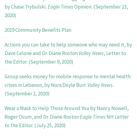
by
Chase Trybulski
. Eagle Times
Opinion. (September 23,
2020)
2019
Community Benefits Plan
Actions you can take to help someone who may need it, by
Dave Celone and Dr. Diane Roston
Valley News
, Letter to
the Editor. (September 9, 2020)
Group seeks money for mobile response to mental health
crises in Lebanon, by Nora Doyle Burr.
Valley News.
(September 2, 2020)
Wear a Mask to Help Those Around You by Nancy Nowell,
Roger Osum, and Dr. Diane Roston
Eagle Times
NH Letter
to the Editor. (July 25, 2020)