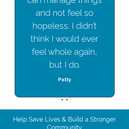
and not feel so
hopeless. I didn’t
think I would ever
feel whole again,
but I do.
Patty
1
2
Help Save Lives & Build a Stronger
Community