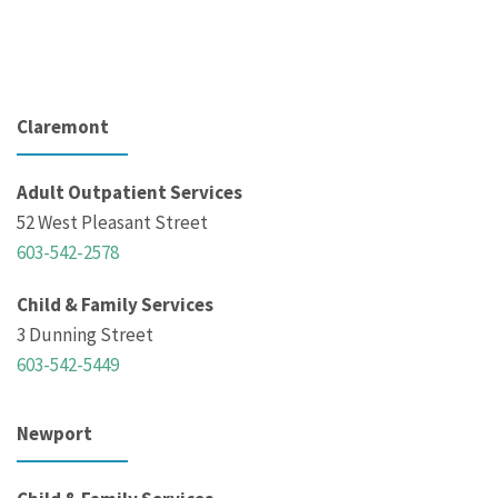
Claremont
Adult Outpatient Services
52 West Pleasant Street
603-542-2578
Child & Family Services
3 Dunning Street
603-542-5449
Newport